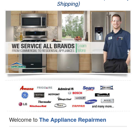
Shipping)
Appliance Repair
Washer Repair
Dryer Repair
Refrigerator Repair
Oven Repair
Dishwasher Repair
Welcome to
The Appliance Repairmen