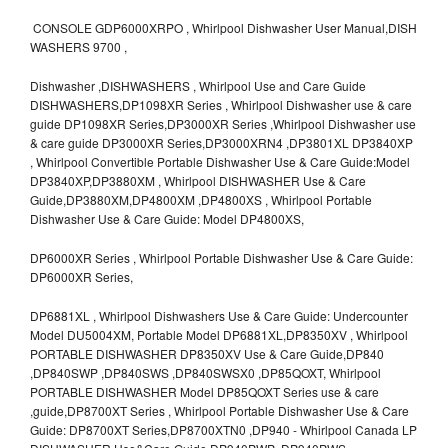
CONSOLE GDP6000XRPO , Whirlpool Dishwasher User Manual,DISH
WASHERS 9700 ,
Dishwasher ,DISHWASHERS , Whirlpool Use and Care Guide
DISHWASHERS,DP1098XR Series , Whirlpool Dishwasher use & care
guide DP1098XR Series,DP3000XR Series ,Whirlpool Dishwasher use
& care guide DP3000XR Series,DP3000XRN4 ,DP3801XL DP3840XP
, Whirlpool Convertible Portable Dishwasher Use & Care Guide:Model
DP3840XP,DP3880XM , Whirlpool DISHWASHER Use & Care
Guide,DP3880XM,DP4800XM ,DP4800XS , Whirlpool Portable
Dishwasher Use & Care Guide: Model DP4800XS,
DP6000XR Series , Whirlpool Portable Dishwasher Use & Care Guide:
DP6000XR Series,
DP6881XL , Whirlpool Dishwashers Use & Care Guide: Undercounter
Model DU5004XM, Portable Model DP6881XL,DP8350XV , Whirlpool
PORTABLE DISHWASHER DP8350XV Use & Care Guide,DP840
,DP840SWP ,DP840SWS ,DP840SWSX0 ,DP85QOXT, Whirlpool
PORTABLE DISHWASHER Model DP85QOXT Series use & care
,guide,DP8700XT Series , Whirlpool Portable Dishwasher Use & Care
Guide: DP8700XT Series,DP8700XTN0 ,DP940 - Whirlpool Canada LP