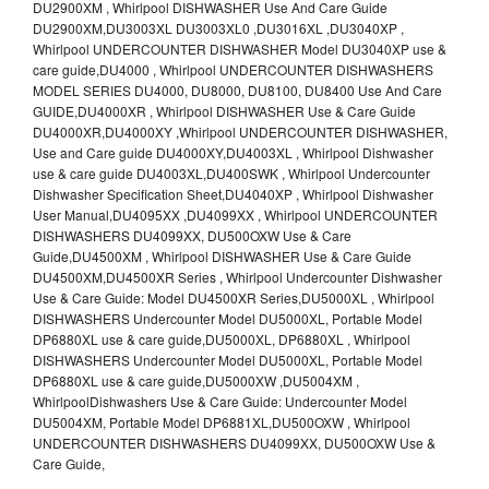
DU2900XM , Whirlpool DISHWASHER Use And Care Guide
DU2900XM,DU3003XL DU3003XL0 ,DU3016XL ,DU3040XP ,
Whirlpool UNDERCOUNTER DISHWASHER Model DU3040XP use &
care guide,DU4000 , Whirlpool UNDERCOUNTER DISHWASHERS
MODEL SERIES DU4000, DU8000, DU8100, DU8400 Use And Care
GUIDE,DU4000XR , Whirlpool DISHWASHER Use & Care Guide
DU4000XR,DU4000XY ,Whirlpool UNDERCOUNTER DISHWASHER,
Use and Care guide DU4000XY,DU4003XL , Whirlpool Dishwasher
use & care guide DU4003XL,DU400SWK , Whirlpool Undercounter
Dishwasher Specification Sheet,DU4040XP , Whirlpool Dishwasher
User Manual,DU4095XX ,DU4099XX , Whirlpool UNDERCOUNTER
DISHWASHERS DU4099XX, DU500OXW Use & Care
Guide,DU4500XM , Whirlpool DISHWASHER Use & Care Guide
DU4500XM,DU4500XR Series , Whirlpool Undercounter Dishwasher
Use & Care Guide: Model DU4500XR Series,DU5000XL , Whirlpool
DISHWASHERS Undercounter Model DU5000XL, Portable Model
DP6880XL use & care guide,DU5000XL, DP6880XL , Whirlpool
DISHWASHERS Undercounter Model DU5000XL, Portable Model
DP6880XL use & care guide,DU5000XW ,DU5004XM ,
WhirlpoolDishwashers Use & Care Guide: Undercounter Model
DU5004XM, Portable Model DP6881XL,DU500OXW , Whirlpool
UNDERCOUNTER DISHWASHERS DU4099XX, DU500OXW Use &
Care Guide,