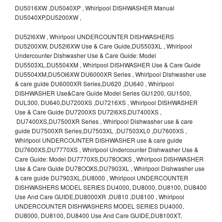
DU5016XW ,DU5040XP , Whirlpool DISHWASHER Manual
DU5040XP,DU5200XW ,
DU52l6XW , Whirlpool UNDERCOUNTER DISHWASHERS
DU5200XW, DU52l6XW Use & Care Guide,DU5503XL , Whirlpool
Undercounter Dishwasher Use & Care Guide: Model
DU5503XL,DU5504XM , Whirlpool DISHWASHER Use & Care Guide
DU5504XM,DU5Ol6XW DU6000XR Series , Whirlpool Dishwasher use
& care guide DU6000XR Series,DU620 ,DU640 , Whirlpool
DISHWASHER Use&Care Guide Model Series GU1200, GU1500,
DUL300, DU640,DU7200XS ,DU7216XS , Whirlpool DISHWASHER
Use & Care Guide DU7200XS DU72l6XS,DU7400XS ,
DU7400XS,DU7500XR Series , Whirlpool Dishwasher use & care
guide DU7500XR Series,DU7503XL ,DU7503XL0 ,DU7600XS ,
Whirlpool UNDERCOUNTER DISHWASHER use & care guide
DU7600XS,DU7770XS , Whirlpool Undercounter Dishwasher Use &
Care Guide: Model DU7770XS,DU78OOXS , Whirlpool DISHWASHER
Use & Care Guide DU78OOXS,DU7903XL , Whirlpool Dishwasher use
& care guide DU7903XL,DU8000 , Whirlpool UNDERCOUNTER
DISHWASHERS MODEL SERIES DU4000, DU8000, DU8100, DU8400
Use And Care GUIDE,DU8000XR ,DU810 ,DU8100 , Whirlpool
UNDERCOUNTER DISHWASHERS MODEL SERIES DU4000,
DU8000, DU8100, DU8400 Use And Care GUIDE,DU8100XT,