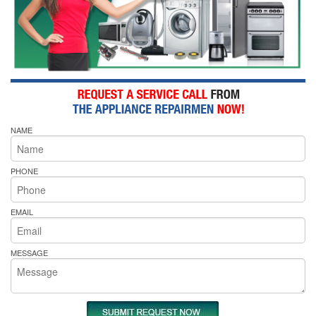
NAME
PHONE
EMAIL
MESSAGE