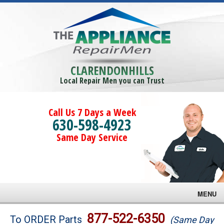
CLARENDONHILLS
Local Repair Men you can Trust
Call Us 7 Days a Week
630-598-4923
Same Day Service
MENU
Brands
877-522-6350
To ORDER Parts
(Same Day