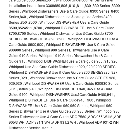
Installation Instructions 3369689,806 ,810 ,811 ,830 ,830 Series ,8300
Series , Whirlpool Dishwashers Use & Care Guide: 8300 Series, 8400
Series,840 , Whirlpool Dishwasher use & care guide Series,8400
Series ,850 ,8500 , Whirlpool DISHWASHER Use & Care Guide
8500,8524511 ,8700 , Whirlpool DISHWASHER Use & Care Guide
8700,8700 Series , Whirlpool Dishwasher Use &Care Guide 8700
SERIES DISHWASHERS,890 ,8900 , Whirlpool DISHWASHER Use &
Care Guide 8900,900 , Whirlpool DISHWASHER Use & Care Guide
900900 Series , Whirlpool 900 Series Dishwashers Use & Care
Guide,910 Series , Whirlpool 910 Series Dishwasher Use & Care
Guide,915 , Whirlpool DISHWASHER use & care guide 900, 915,920 ,
Whirlpool Use And Care Guide Dishwasher 920, 929,9200 SERIES ,
Whirlpool DISHWASHERS Use & Care Guide 9200 SERIES925 ,927
Series ,929 , Whirlpool Dishwasher Use & Care Guide SERIES 920,
929,930 , Whirlpool DISHWASHER Use & Care Guide 930930 Series
,931 ,Series ,940 , Whirlpool DISHWASHER 940, 945 Use & Care
Guide,9400 , Whirlpool DISHWASHER Use&CareGuide 9400,941 ,
Whirlpool DISHWASHER Use & Care Guide945 , 960 , Whirlpool
DISHWASHER Use & Care Guide 960,960 Series , Whirlpool 960
Series Dishwasher Use & Care Guide,980 ,980 Series , Whirlpool 980
Series Dishwasher Use & Care Guide,ADG 7560 ,ADG 955 WHM ,ADP
905/3 WH ,ADP 931/1 WH ,ADP 931/2 WH , Whirlpool ADP 931/2 WH
Dishwasher Service Manual,