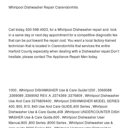
Whirlpool Dishwasher Repair Clarendonhills
Call today, 630-598-4923, for a Whirlpool Dishwasher repair and lock
in a same day or next day appointment for a competitive diagnostic fee
that can be put toward the repair cost. You want a local factory-trained
technician that is located in Clarendonhills that services the entire
Harford County especially when dealing with a Dishwasher repair.Don’t
hesitate, please contact The Appliance Repair Men today.
1000 , Whirlpool DISHWASHER Use & Care Guide1200 , 3369088
,3369089 ,3369092 REV. A ,3374369 ,3376809 , Whirlpool Dishwasher
Use And Care 3376809400 , Whirlpool DISHWASHER MODEL SERIES
400, 800, 810, 840 Use And Care GUIDE,400 Series , Whirlpool
Dishwasher Use & Care Guide,408 ,Whirlpool UNDERCOUNTER DISH
WASHER Use & Care Guide,600 , Whirlpool Dishwasher User
Manual,800 ,800 Series ,8000 Series , Whirlpool Dishwasher use &
care guide 8000 Series,801 , Whirlpool Undercounter Dishwasher