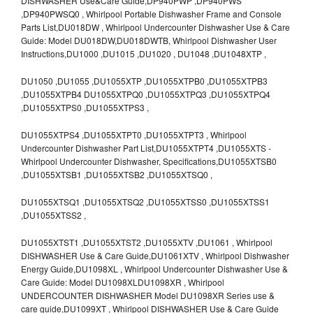
DISHWASHER Use&Care Guide,DP940PWP ,DP940PWS
,DP940PWSQ0 , Whirlpool Portable Dishwasher Frame and Console
Parts List,DU018DW , Whirlpool Undercounter Dishwasher Use & Care
Guide: Model DU018DW,DU018DWTB, Whirlpool Dishwasher User
Instructions,DU1000 ,DU1015 ,DU1020 , DU1048 ,DU1048XTP ,
DU1050 ,DU1055 ,DU1055XTP ,DU1055XTPB0 ,DU1055XTPB3
,DU1055XTPB4 DU1055XTPQ0 ,DU1055XTPQ3 ,DU1055XTPQ4
,DU1055XTPS0 ,DU1055XTPS3 ,
DU1055XTPS4 ,DU1055XTPT0 ,DU1055XTPT3 , Whirlpool
Undercounter Dishwasher Part List,DU1055XTPT4 ,DU1055XTS -
Whirlpool Undercounter Dishwasher, Specifications,DU1055XTSB0
,DU1055XTSB1 ,DU1055XTSB2 ,DU1055XTSQ0 ,
DU1055XTSQ1 ,DU1055XTSQ2 ,DU1055XTSS0 ,DU1055XTSS1
,DU1055XTSS2 ,
DU1055XTST1 ,DU1055XTST2 ,DU1055XTV ,DU1061 , Whirlpool
DISHWASHER Use & Care Guide,DU1061XTV , Whirlpool Dishwasher
Energy Guide,DU1098XL , Whirlpool Undercounter Dishwasher Use &
Care Guide: Model DU1098XLDU1098XR , Whirlpool
UNDERCOUNTER DISHWASHER Model DU1098XR Series use &
care guide,DU1099XT , Whirlpool DISHWASHER Use & Care Guide