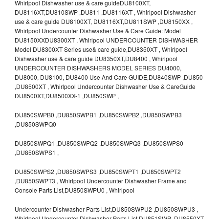
Whirlpool Dishwasher use & care guideDU8100XT,
DU8116XT,DU810SWP ,DU811 ,DU8116XT , Whirlpool Dishwasher
use & care guide DU8100XT, DU8116XT,DU811SWP ,DU8150XX ,
Whirlpool Undercounter Dishwasher Use & Care Guide: Model
DU8150XXDU8300XT , Whirlpool UNDERCOUNTER DISHWASHER
Model DU8300XT Series use& care guide,DU8350XT , Whirlpool
Dishwasher use & care guide DU8350XT,DU8400 , Whirlpool
UNDERCOUNTER DISHWASHERS MODEL SERIES DU4000,
DU8000, DU8100, DU8400 Use And Care GUIDE,DU840SWP ,DU850
,DU8500XT , Whirlpool Undercounter Dishwasher Use & CareGuide
DU8500XT,DU8500XX-1 ,DU850SWP ,
DU850SWPB0 ,DU850SWPB1 ,DU850SWPB2 ,DU850SWPB3
,DU850SWPQ0
DU850SWPQ1 ,DU850SWPQ2 ,DU850SWPQ3 ,DU850SWPS0
,DU850SWPS1 ,
DU850SWPS2 ,DU850SWPS3 ,DU850SWPT1 ,DU850SWPT2
,DU850SWPT3 , Whirlpool Undercounter Dishwasher Frame and
Console Parts List,DU850SWPU0 , Whirlpool
Undercounter Dishwasher Parts List,DU850SWPU2 ,DU850SWPU3 ,
Whirlpool Undercounter Dishwasher Parts List,DU851SWP ,DU8550XT