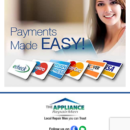
Follow us on