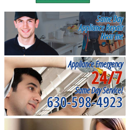
Same Day
Appliance Repair
Near me
Appliance Emergency
24/7
Same Day Service!
630-598-4923