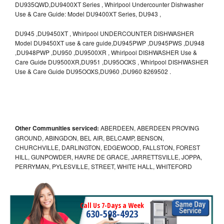
DU935QWD,DU9400XT Series , Whirlpool Undercounter Dishwasher
Use & Care Guide: Model DU9400XT Series, DU943 ,
DU945 ,DU9450XT , Whirlpool UNDERCOUNTER DISHWASHER
Model DU9450XT use & care guide,DU945PWP ,DU945PWS ,DU948
,DU948PWP ,DU950 ,DU9500XR , Whirlpool DISHWASHER Use &
Care Guide DU9500XR,DU951 ,DU95OOXS , Whirlpool DISHWASHER
Use & Care Guide DU95OOXS,DU960 ,DU960 8269502 .
Other Communities serviced:
ABERDEEN, ABERDEEN PROVING
GROUND, ABINGDON, BEL AIR, BELCAMP, BENSON,
CHURCHVILLE, DARLINGTON, EDGEWOOD, FALLSTON, FOREST
HILL, GUNPOWDER, HAVRE DE GRACE, JARRETTSVILLE, JOPPA,
PERRYMAN, PYLESVILLE, STREET, WHITE HALL, WHITEFORD
Call Us 7-Days a Week
630-598-4923