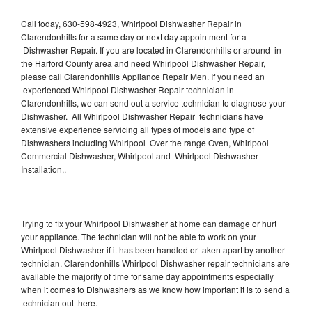
Call today, 630-598-4923, Whirlpool Dishwasher Repair in
Clarendonhills for a same day or next day appointment for a
Dishwasher Repair. If you are located in Clarendonhills or around in
the Harford County area and need Whirlpool Dishwasher Repair,
please call Clarendonhills Appliance Repair Men. If you need an
experienced Whirlpool Dishwasher Repair technician in
Clarendonhills, we can send out a service technician to diagnose your
Dishwasher. All Whirlpool Dishwasher Repair technicians have
extensive experience servicing all types of models and type of
Dishwashers including Whirlpool Over the range Oven, Whirlpool
Commercial Dishwasher, Whirlpool and Whirlpool Dishwasher
Installation,.
Trying to fix your Whirlpool Dishwasher at home can damage or hurt
your appliance. The technician will not be able to work on your
Whirlpool Dishwasher if it has been handled or taken apart by another
technician. Clarendonhills Whirlpool Dishwasher repair technicians are
available the majority of time for same day appointments especially
when it comes to Dishwashers as we know how important it is to send a
technician out there.