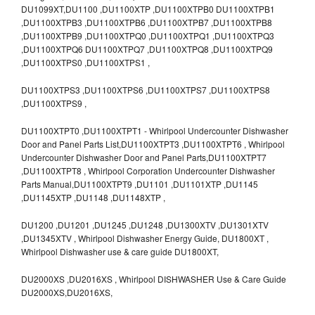
DU1099XT,DU1100 ,DU1100XTP ,DU1100XTPB0 DU1100XTPB1
,DU1100XTPB3 ,DU1100XTPB6 ,DU1100XTPB7 ,DU1100XTPB8
,DU1100XTPB9 ,DU1100XTPQ0 ,DU1100XTPQ1 ,DU1100XTPQ3
,DU1100XTPQ6 DU1100XTPQ7 ,DU1100XTPQ8 ,DU1100XTPQ9
,DU1100XTPS0 ,DU1100XTPS1 ,
DU1100XTPS3 ,DU1100XTPS6 ,DU1100XTPS7 ,DU1100XTPS8
,DU1100XTPS9 ,
DU1100XTPT0 ,DU1100XTPT1 - Whirlpool Undercounter Dishwasher
Door and Panel Parts List,DU1100XTPT3 ,DU1100XTPT6 , Whirlpool
Undercounter Dishwasher Door and Panel Parts,DU1100XTPT7
,DU1100XTPT8 , Whirlpool Corporation Undercounter Dishwasher
Parts Manual,DU1100XTPT9 ,DU1101 ,DU1101XTP ,DU1145
,DU1145XTP ,DU1148 ,DU1148XTP ,
DU1200 ,DU1201 ,DU1245 ,DU1248 ,DU1300XTV ,DU1301XTV
,DU1345XTV , Whirlpool Dishwasher Energy Guide, DU1800XT ,
Whirlpool Dishwasher use & care guide DU1800XT,
DU2000XS ,DU2016XS , Whirlpool DISHWASHER Use & Care Guide
DU2000XS,DU2016XS,