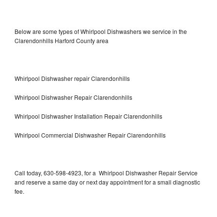
Below are some types of Whirlpool Dishwashers we service in the
Clarendonhills Harford County area
Whirlpool Dishwasher repair Clarendonhills
Whirlpool Dishwasher Repair Clarendonhills
Whirlpool Dishwasher Installation Repair Clarendonhills
Whirlpool Commercial Dishwasher Repair Clarendonhills
Call today, 630-598-4923, for a Whirlpool Dishwasher Repair Service
and reserve a same day or next day appointment for a small diagnostic
fee.