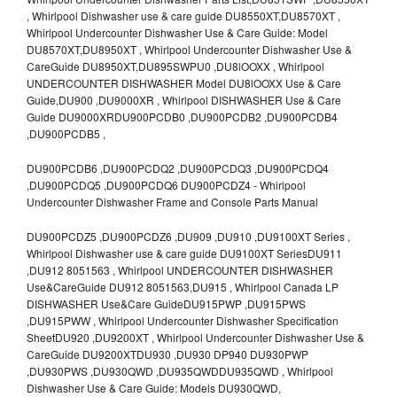
, Whirlpool Dishwasher use & care guide DU8550XT,DU8570XT ,
Whirlpool Undercounter Dishwasher Use & Care Guide: Model
DU8570XT,DU8950XT , Whirlpool Undercounter Dishwasher Use &
CareGuide DU8950XT,DU895SWPU0 ,DU8lOOXX , Whirlpool
UNDERCOUNTER DISHWASHER Model DU8lOOXX Use & Care
Guide,DU900 ,DU9000XR , Whirlpool DISHWASHER Use & Care
Guide DU9000XRDU900PCDB0 ,DU900PCDB2 ,DU900PCDB4
,DU900PCDB5 ,
DU900PCDB6 ,DU900PCDQ2 ,DU900PCDQ3 ,DU900PCDQ4
,DU900PCDQ5 ,DU900PCDQ6 DU900PCDZ4 - Whirlpool
Undercounter Dishwasher Frame and Console Parts Manual
DU900PCDZ5 ,DU900PCDZ6 ,DU909 ,DU910 ,DU9100XT Series ,
Whirlpool Dishwasher use & care guide DU9100XT SeriesDU911
,DU912 8051563 , Whirlpool UNDERCOUNTER DISHWASHER
Use&CareGuide DU912 8051563,DU915 , Whirlpool Canada LP
DISHWASHER Use&Care GuideDU915PWP ,DU915PWS
,DU915PWW , Whirlpool Undercounter Dishwasher Specification
SheetDU920 ,DU9200XT , Whirlpool Undercounter Dishwasher Use &
CareGuide DU9200XTDU930 ,DU930 DP940 DU930PWP
,DU930PWS ,DU930QWD ,DU935QWDDU935QWD , Whirlpool
Dishwasher Use & Care Guide: Models DU930QWD,