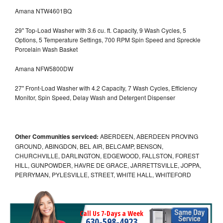
Amana NTW4601BQ
29" Top-Load Washer with 3.6 cu. ft. Capacity, 9 Wash Cycles, 5
Options, 5 Temperature Settings, 700 RPM Spin Speed and Spreckle
Porcelain Wash Basket
Amana NFW5800DW
27" Front-Load Washer with 4.2 Capacity, 7 Wash Cycles, Efficiency
Monitor, Spin Speed, Delay Wash and Detergent Dispenser
Other Communities serviced:
ABERDEEN, ABERDEEN PROVING
GROUND, ABINGDON, BEL AIR, BELCAMP, BENSON,
CHURCHVILLE, DARLINGTON, EDGEWOOD, FALLSTON, FOREST
HILL, GUNPOWDER, HAVRE DE GRACE, JARRETTSVILLE, JOPPA,
PERRYMAN, PYLESVILLE, STREET, WHITE HALL, WHITEFORD
Call Us 7-Days a Week
630-598-4923