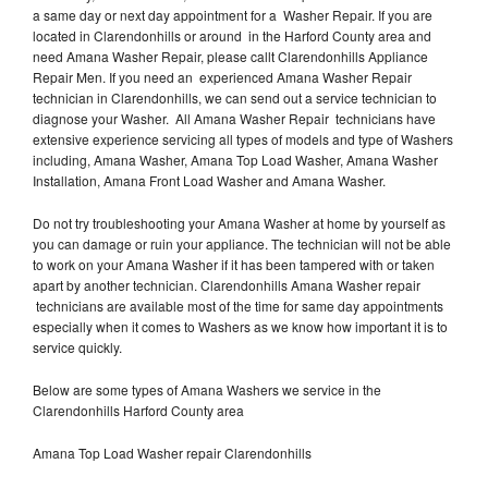
a same day or next day appointment for a Washer Repair. If you are
located in Clarendonhills or around in the Harford County area and
need Amana Washer Repair, please callt Clarendonhills Appliance
Repair Men. If you need an experienced Amana Washer Repair
technician in Clarendonhills, we can send out a service technician to
diagnose your Washer. All Amana Washer Repair technicians have
extensive experience servicing all types of models and type of Washers
including, Amana Washer, Amana Top Load Washer, Amana Washer
Installation, Amana Front Load Washer and Amana Washer.
Do not try troubleshooting your Amana Washer at home by yourself as
you can damage or ruin your appliance. The technician will not be able
to work on your Amana Washer if it has been tampered with or taken
apart by another technician. Clarendonhills Amana Washer repair
technicians are available most of the time for same day appointments
especially when it comes to Washers as we know how important it is to
service quickly.
Below are some types of Amana Washers we service in the
Clarendonhills Harford County area
Amana Top Load Washer repair Clarendonhills