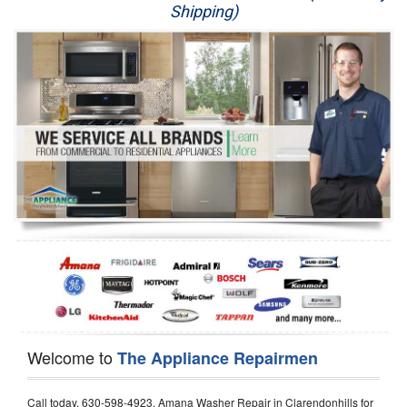
Shipping)
Appliance Repair
Washer Repair
Dryer Repair
Refrigerator Repair
Oven Repair
Dishwasher Repair
Welcome to
The Appliance Repairmen
Call today, 630-598-4923, Amana Washer Repair in Clarendonhills for