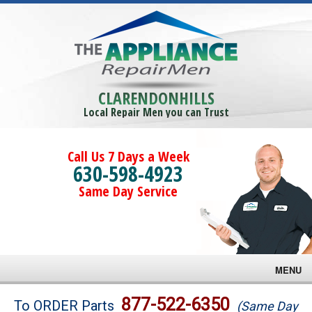
CLARENDONHILLS
Local Repair Men you can Trust
Call Us 7 Days a Week
630-598-4923
Same Day Service
MENU
Brands
877-522-6350
To ORDER Parts
(Same Day