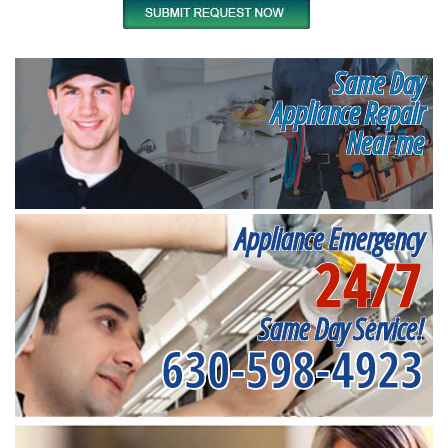
Same Day
Appliance Repair
Near me
Appliance Emergency
24/7
Same Day Service!
630-598-4923