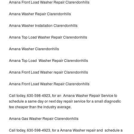
Amana Front Load Washer Repair Clarendonhills
Amana Washer Repair Clarendonhills
Amana Washer Installation Clarendonhills
Amana Top Load Washer Repair Clarendonhills
Amana Washer Clarendonhills
Amana Top Load Washer Repair Clarendonhills
Amana Front Load Washer repair Clarendonhills
Amana Front Load Washer Repair Clarendonhills
Call today, 630-598-4923, for an Amana Washer Repair Service to
schedule a same day or next day repair service for a small diagnostic
fee cheaper than the industry average.
Amana Gas Washer Repair Clarendonhills
Call today, 630-598-4923, for a Amana Washer repair and schedule a