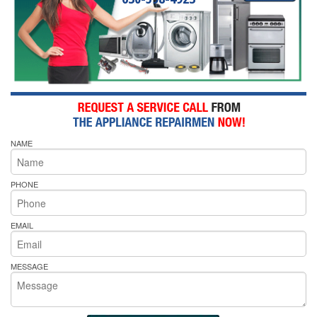
NAME
PHONE
EMAIL
MESSAGE