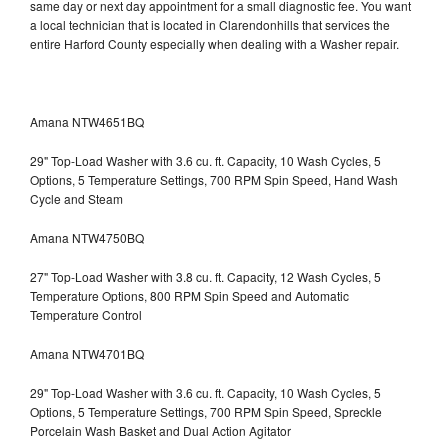
same day or next day appointment for a small diagnostic fee. You want
a local technician that is located in Clarendonhills that services the
entire Harford County especially when dealing with a Washer repair.
Amana NTW4651BQ
29" Top-Load Washer with 3.6 cu. ft. Capacity, 10 Wash Cycles, 5
Options, 5 Temperature Settings, 700 RPM Spin Speed, Hand Wash
Cycle and Steam
Amana NTW4750BQ
27" Top-Load Washer with 3.8 cu. ft. Capacity, 12 Wash Cycles, 5
Temperature Options, 800 RPM Spin Speed and Automatic
Temperature Control
Amana NTW4701BQ
29" Top-Load Washer with 3.6 cu. ft. Capacity, 10 Wash Cycles, 5
Options, 5 Temperature Settings, 700 RPM Spin Speed, Spreckle
Porcelain Wash Basket and Dual Action Agitator