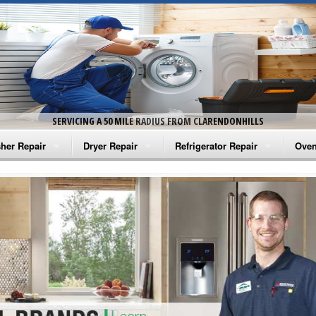
SERVICING A 50 MILE RADIUS FROM CLARENDONHILLS
her Repair
Dryer Repair
Refrigerator Repair
Oven
na Washer Repair
Amana Dryer Repair
Amana Refrigerator Repair
Aman
rlpool Washer Repair
Maytag Dryer Repair
Whirlpool Refrigerator Repair
Aman
tag Washer Repair
Whirlpool Dryer Repair
GE Refrigerator Repair
Whir
gidaire Washer Repair
GE Dryer Repair
Turbo Air Repair
Whir
ctrolux Washer Repair
Whir