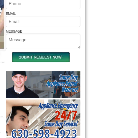
rs Pride Repair
EMAIL
MESSAGE
Same Day
Appliance Repair
Near me
Appliance Emergency
24/7
Same Day Service!
630-598-4923