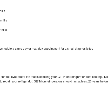
ills
nhills
nhills
 schedule a same day or next day appointment for a small diagnostic fee
control, evaporator fan that is effecting your GE Triton refrigerator from cooling? No
o repair your refrigerator. GE Triton refrigerators should last at least 20 years befor