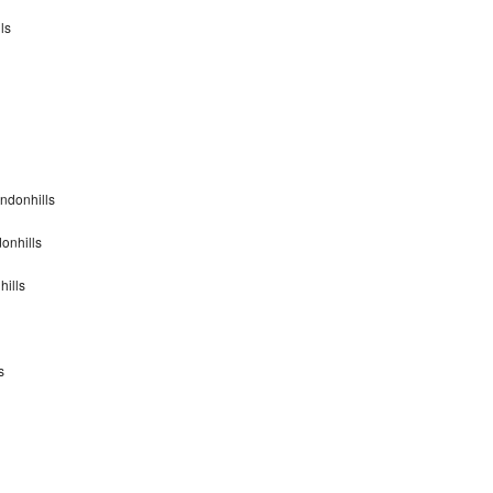
ls
ndonhills
onhills
hills
s