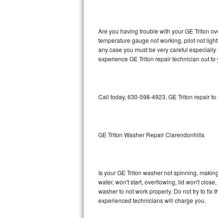
GE Triton Repair
Bosch Ascenta Repair
Are you having trouble with your GE Triton ov
temperature gauge not working, pilot not light
Bosch Nexxt Repair
any case you must be very careful especially 
experience GE Triton repair technician out to
Bosch Exxcel Repair
GE Profile Advantium Repair
Call today, 630-598-4923, GE Triton repair to
Maytag Atlantis Repair
Sub-Zero Pro 48 Repair
GE Triton Washer Repair Clarendonhills
Sub-Zero BI-30U Repair
Is your GE Triton washer not spinning, making a
Sub-Zero BI-30UG Repair
water, won't start, overflowing, lid won't clos
washer to not work properly. Do not try to fi
Sub-Zero BI-36F Repair
experienced technicians will charge you.
Sub-Zero BI-36R Repair