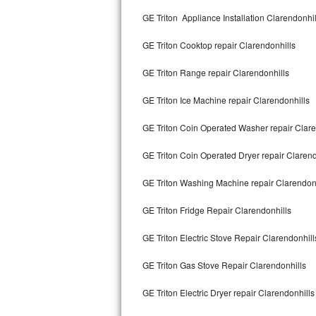
Kitchenaid Superba Repair
GE Triton Appliance Installation Clarendonhil
GE Artistry Repair
GE Triton Cooktop repair Clarendonhills
Whirlpool Duet Repair
GE Triton Range repair Clarendonhills
Maytag Bravos Repair
GE Triton Ice Machine repair Clarendonhills
Whirlpool Cabrio Repair
GE Triton Coin Operated Washer repair Clare
Frigidaire Professional Repair
GE Triton Coin Operated Dryer repair Clarend
GE Triton Washing Machine repair Clarendon
Whirlpool Smart Repair
GE Triton Fridge Repair Clarendonhills
Whirlpool Sidekicks Repair
GE Triton Electric Stove Repair Clarendonhill
Maytag Maxima Repair
GE Triton Gas Stove Repair Clarendonhills
Kitchenaid Pro Line Repair
GE Triton Electric Dryer repair Clarendonhills
Samsung Chef Collection Repair