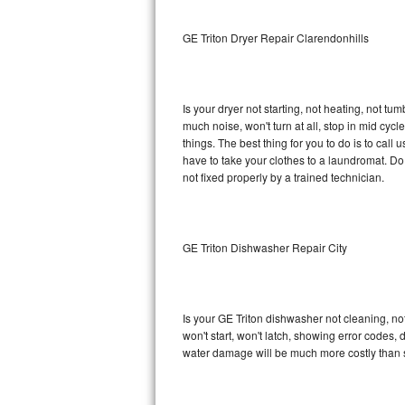
Sub-Zero BI-36RG Repair
GE Triton Dryer Repair Clarendonhills
GE Arctica Repair
Is your dryer not starting, not heating, not tum
Vent A Hood Repair
much noise, won't turn at all, stop in mid cy
things. The best thing for you to do is to cal
Liebherr Repair
have to take your clothes to a laundromat. Do not 
not fixed properly by a trained technician.
Broan Repair
Fisher & Paykel Repair
GE Triton Dishwasher Repair City
Traulsen Repair
Siemens Repair
Is your GE Triton dishwasher not cleaning, not
won't start, won't latch, showing error codes, 
DCS Repair
water damage will be much more costly than s
Crosley Repair