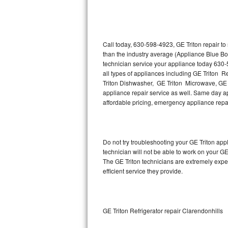
Thermador Repair
U-line Repair
Call today, 630-598-4923, GE Triton repair t
than the industry average (Appliance Blue Bo
technician service your appliance today 630-
Viking Repair
all types of appliances including GE Triton R
Triton Dishwasher, GE Triton Microwave, GE T
Whirlpool Repair
appliance repair service as well. Same day appl
affordable pricing, emergency appliance rep
Wolf Repair
Asko Repair
Do not try troubleshooting your GE Triton ap
technician will not be able to work on your GE
Speed Queen Repair
The GE Triton technicians are extremely exper
efficient service they provide.
Danby Repair
Marvel Repair
GE Triton Refrigerator repair Clarendonhills
Lynx Repair