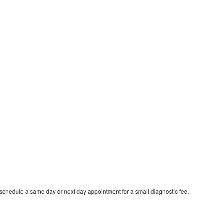
 schedule a same day or next day appointment for a small diagnostic fee.