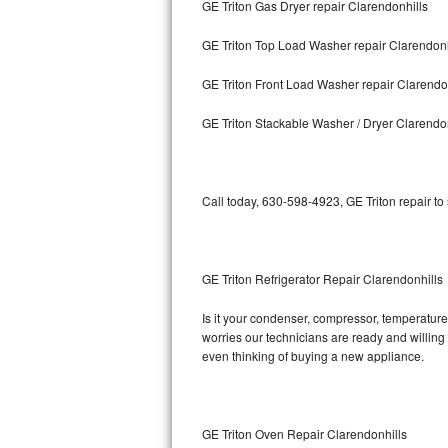
GE Triton Gas Dryer repair Clarendonhills
Bosch Axxis Repair
GE Triton Top Load Washer repair Clarendonh
Bosch 500 Series Repair
GE Triton Front Load Washer repair Clarendo
Bosch 800 Series Repair
GE Triton Stackable Washer / Dryer Clarendo
Samsung Aquajet Repair
Call today, 630-598-4923, GE Triton repair to
Samsung Superspeed Repair
LG Studio Repair
GE Triton Refrigerator Repair Clarendonhills
LG Turbowash Repair
Is it your condenser, compressor, temperature 
LG Stackable Repair
worries our technicians are ready and willing t
even thinking of buying a new appliance.
LG Steam Repair
GE True Temp Repair
GE Triton Oven Repair Clarendonhills