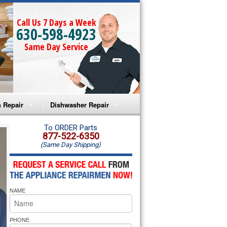
Call Us 7 Days a Week
630-598-4923
Same Day Service
 Repair
Dishwasher Repair
a Microwave Repair
Amana Dishwasher Repair
To ORDER Parts
877-522-6350
(Same Day Shipping)
a Oven Repair
Whirlpool Dishwasher Repair
lpool Microwave Repair
NAME
lpool Oven Repair
lpool Cooktop Repair
PHONE