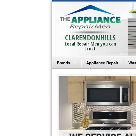
CLARENDONHILLS
Local Repair Men you can
Trust
Brands
Appliance Repair
Was
Bosch Repair
Ama
Frigidaire Repair
Whi
GE Monogram Repair
May
GE Repair
Fri
Haier Repair
Ele