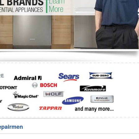
Washer Repair
Bake
epairmen