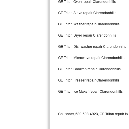
GE Triton Oven repair Clarendonhills
Bertazzoni Repair
GE Triton Stove repair Clarendonhills
Electrolux Repair
GE Triton Washer repair Clarendonhills
Dacor Repair
GE Triton Dryer repair Clarendonhills
Amana Repair
GE Triton Dishwasher repair Clarendonhills
GE Profile Repair
GE Triton Microwave repair Clarendonhills
GE Cafe Repair
GE Triton Cooktop repair Clarendonhills
GE Triton Freezer repair Clarendonhills
Frigidaire Gallery Repair
GE Triton Ice Maker repair Clarendonhills
Whirlpool Gold Repair
Kenmore Elite Repair
Call today, 630-598-4923, GE Triton repair to
Kitchenaid Architect Repair