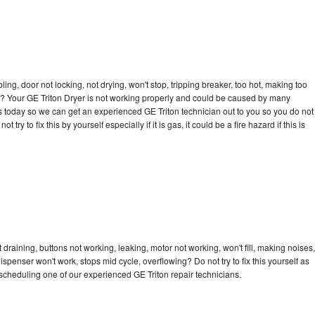
bling, door not locking, not drying, won't stop, tripping breaker, too hot, making too
cle? Your GE Triton Dryer is not working properly and could be caused by many
l us today so we can get an experienced GE Triton technician out to you so you do not
try to fix this by yourself especially if it is gas, it could be a fire hazard if this is
 draining, buttons not working, leaking, motor not working, won't fill, making noises,
dispenser won't work, stops mid cycle, overflowing? Do not try to fix this yourself as
cheduling one of our experienced GE Triton repair technicians.