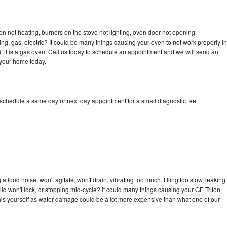
en not heating, burners on the stove not lighting, oven door not opening,
ing, gas, electric? It could be many things causing your oven to not work properly in
if it is a gas oven. Call us today to schedule an appointment and we will send an
 your home today.
 schedule a same day or next day appointment for a small diagnostic fee
 loud noise, won't agitate, won't drain, vibrating too much, filling too slow, leaking
e, lid won't lock, or stopping mid-cycle? It could many things causing your GE Triton
x this yourself as water damage could be a lot more expensive than what one of our