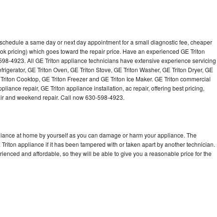
o schedule a same day or next day appointment for a small diagnostic fee, cheaper
ok pricing) which goes toward the repair price. Have an experienced GE Triton
598-4923. All GE Triton appliance technicians have extensive experience servicing
efrigerator, GE Triton Oven, GE Triton Stove, GE Triton Washer, GE Triton Dryer, GE
riton Cooktop, GE Triton Freezer and GE Triton Ice Maker. GE Triton commercial
iance repair, GE Triton appliance installation, ac repair, offering best pricing,
air and weekend repair. Call now 630-598-4923.
pliance at home by yourself as you can damage or harm your appliance. The
 Triton appliance if it has been tampered with or taken apart by another technician.
ienced and affordable, so they will be able to give you a reasonable price for the