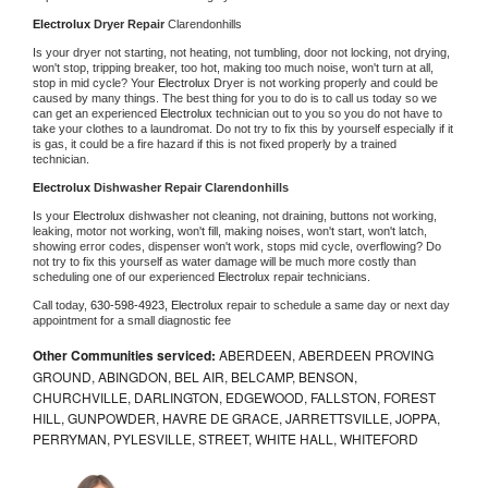
Electrolux 
Dryer Repair 
Clarendonhills
Is your dryer not starting, not heating, not tumbling, door not locking, not drying, 
won't stop, tripping breaker, too hot, making too much noise, won't turn at all, 
stop in mid cycle? Your 
Electrolux 
Dryer is not working properly and could be 
caused by many things. The best thing for you to do is to call us today so we 
can get an experienced 
Electrolux 
technician out to you so you do not have to 
take your clothes to a laundromat. Do not try to fix this by yourself especially if it 
is gas, it could be a fire hazard if this is not fixed properly by a trained 
technician.
Electrolux 
Dishwasher Repair Clarendonhills
Is your 
Electrolux 
dishwasher not cleaning, not draining, buttons not working, 
leaking, motor not working, won't fill, making noises, won't start, won't latch, 
showing error codes, dispenser won't work, stops mid cycle, overflowing? Do 
not try to fix this yourself as water damage will be much more costly than 
scheduling one of our experienced 
Electrolux 
repair technicians. 
Call today, 
630-598-4923,
Electrolux 
repair to schedule a same day or next day 
appointment for a small diagnostic fee
Other Communities serviced:
ABERDEEN, ABERDEEN PROVING
GROUND, ABINGDON, BEL AIR, BELCAMP, BENSON,
CHURCHVILLE, DARLINGTON, EDGEWOOD, FALLSTON, FOREST
HILL, GUNPOWDER, HAVRE DE GRACE, JARRETTSVILLE, JOPPA,
PERRYMAN, PYLESVILLE, STREET, WHITE HALL, WHITEFORD