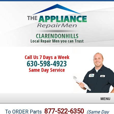
CLARENDONHILLS
Local Repair Men you can Trust
Call Us 7 Days a Week
630-598-4923
Same Day Service
MENU
Brands
877-522-6350
To ORDER Parts
(Same Day