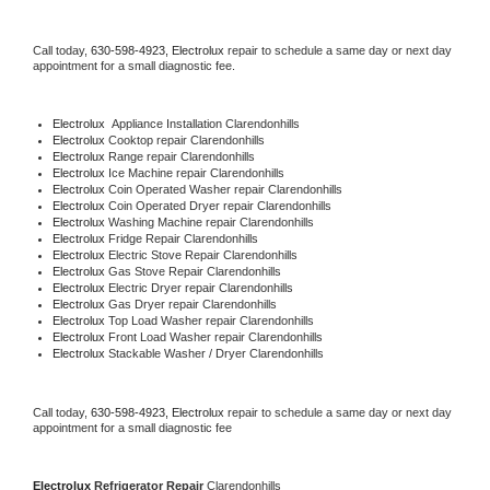
Call today, 
630-598-4923,
Electrolux 
repair to schedule a same day or next day 
appointment for a small diagnostic fee.
Electrolux
  Appliance Installation Clarendonhills
Electrolux 
Cooktop repair Clarendonhills
Electrolux 
Range repair Clarendonhills
Electrolux 
Ice Machine repair Clarendonhills
Electrolux 
Coin Operated Washer repair Clarendonhills
Electrolux 
Coin Operated Dryer repair Clarendonhills
Electrolux 
Washing Machine repair Clarendonhills
Electrolux 
Fridge Repair Clarendonhills
Electrolux 
Electric Stove Repair Clarendonhills
Electrolux 
Gas Stove Repair Clarendonhills
Electrolux 
Electric Dryer repair Clarendonhills
Electrolux 
Gas Dryer repair Clarendonhills
Electrolux 
Top Load Washer repair Clarendonhills
Electrolux 
Front Load Washer repair Clarendonhills
Electrolux 
Stackable Washer / Dryer Clarendonhills
Call today, 
630-598-4923,
Electrolux 
repair to schedule a same day or next day 
appointment for a small diagnostic fee
Electrolux 
Refrigerator Repair 
Clarendonhills