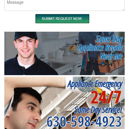
Same Day
Appliance Repair
Near me
Appliance Emergency
24/7
Same Day Service!
630-598-4923