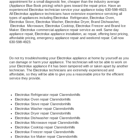
appointment for a small diagnostic fee, cheaper than the industry average 
(Appliance Blue Book pricing) which goes toward the repair price. Have an 
experienced 
Electrolux
 technician service your appliance today 
630-598-4923
. 
All 
Electrolux
 appliance technicians have extensive experience servicing all 
types of appliances including 
Electrolux 
 Refrigerator, 
Electrolux
 Oven, 
Electrolux
 Stove, 
Electrolux 
Washer, 
Electrolux 
Dryer, Brand Dishwasher, 
Electrolux 
 Microwave, 
Electrolux
 Cooktop, 
Electrolux
 Freezer and Brand Ice 
Maker. 
Electrolux
 commercial appliance repair service as well. Same day 
appliance repair, 
Electrolux
 appliance installation, ac repair, offering best pricing, 
affordable pricing, emergency appliance repair and weekend repair. Call now 
630-598-4923.
Do not try troubleshooting your 
Electrolux
 appliance at home by yourself as you 
can damage or harm your appliance. The technician will not be able to work on 
your 
Electrolux
 appliance if it has been tampered with or taken apart by another 
technician. The 
Electrolux
 technicians are extremely experienced and 
affordable, so they will be able to give you a reasonable price for the efficient 
service they provide.
Electrolux
 Refrigerator repair Clarendonhills
Electrolux 
Oven repair Clarendonhills
Electrolux 
Stove repair Clarendonhills
Electrolux 
Washer repair Clarendonhills
Electrolux 
Dryer repair Clarendonhills
Electrolux 
Dishwasher repair Clarendonhills
Electrolux 
Microwave repair Clarendonhills
Electrolux 
Cooktop repair Clarendonhills
Electrolux
 Freezer repair Clarendonhills
Electrolux
 Ice Maker repair Clarendonhills