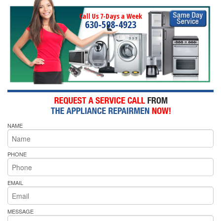
Call Us 7-Days a Week
630-598-4923
NAME
PHONE
EMAIL
MESSAGE