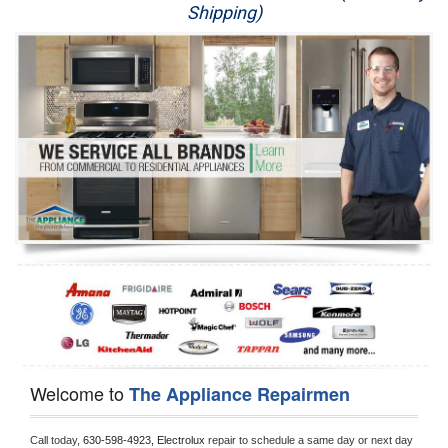
Shipping)
Appliance Repair
Washer Repair
Dryer Repair
Refrigerator Repair
Oven Repair
Dishwasher Repair
Welcome to
The Appliance Repairmen
Call today, 
630-598-4923,
Electrolux 
repair to schedule a same day or next day 