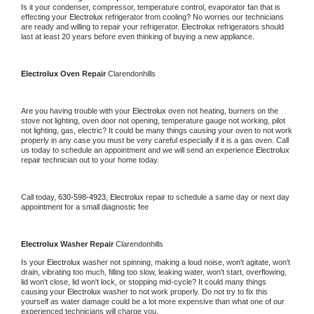
Is it your condenser, compressor, temperature control, evaporator fan that is 
effecting your 
Electrolux 
refrigerator from cooling? No worries our technicians 
are ready and willing to repair your refrigerator. 
Electrolux 
refrigerators should 
last at least 20 years before even thinking of buying a new appliance.
Electrolux 
Oven Repair 
Clarendonhills
Are you having trouble with your 
Electrolux 
oven not heating, burners on the 
stove not lighting, oven door not opening, temperature gauge not working, pilot 
not lighting, gas, electric? It could be many things causing your oven to not work 
properly in any case you must be very careful especially if it is a gas oven. Call 
us today to schedule an appointment and we will send an experience 
Electrolux 
repair technician out to your home today.
Call today, 
630-598-4923,
Electrolux 
repair to schedule a same day or next day 
appointment for a small diagnostic fee
Electrolux 
Washer Repair 
Clarendonhills
Is your 
Electrolux 
washer not spinning, making a loud noise, won't agitate, won't 
drain, vibrating too much, filling too slow, leaking water, won't start, overflowing, 
lid won't close, lid won't lock, or stopping mid-cycle? It could many things 
causing your 
Electrolux 
washer to not work properly. Do not try to fix this 
yourself as water damage could be a lot more expensive than what one of our 
experienced technicians will charge you.