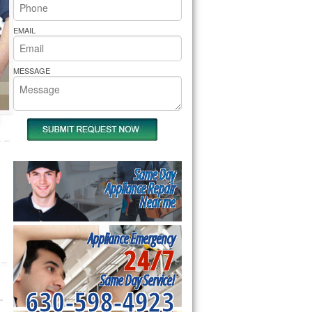
rs Pride Repair
EMAIL
MESSAGE
Same Day
Appliance Repair
Near me
Appliance Emergency
24/7
Same Day Service!
630-598-4923