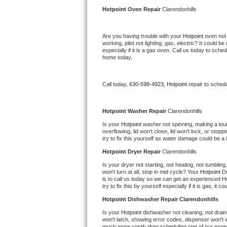
Kitchenaid Superba Repair
Hotpoint 
Oven Repair 
Clarendonhills
GE Artistry Repair
Are you having trouble with your 
Hotpoint 
oven not 
working, pilot not lighting, gas, electric? It could
Whirlpool Duet Repair
especially if it is a gas oven. Call us today to sc
home today.
Maytag Bravos Repair
Call today, 
630-598-4923,
Hotpoint 
repair to sched
Whirlpool Cabrio Repair
Frigidaire Professional Repair
Hotpoint 
Washer Repair 
Clarendonhills
Is your 
Hotpoint 
washer not spinning, making a loud n
overflowing, lid won't close, lid won't lock, or sto
Whirlpool Smart Repair
try to fix this yourself as water damage could be 
Hotpoint 
Dryer Repair 
Clarendonhills
Whirlpool Sidekicks Repair
Is your dryer not starting, not heating, not tumbling
won't turn at all, stop in mid cycle? Your 
Hotpoint 
Dr
Maytag Maxima Repair
is to call us today so we can get an experienced 
Ho
try to fix this by yourself especially if it is gas, it 
Kitchenaid Pro Line Repair
Hotpoint 
Dishwasher Repair Clarendonhills
Is your 
Hotpoint 
dishwasher not cleaning, not draini
Samsung Chef Collection Repair
won't latch, showing error codes, dispenser won't w
much more costly than scheduling one of our expe