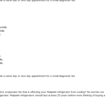
ule a same day or next day appointment for a small diagnostic fee.
nhills
ills
s
s
lls
lls
ule a same day or next day appointment for a small diagnostic fee
ol, evaporator fan that is effecting your 
Hotpoint 
refrigerator from cooling? No worries our 
gerator. 
Hotpoint 
refrigerators should last at least 20 years before even thinking of buying a 