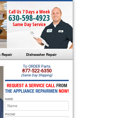
Call Us 7 Days a Week
630-598-4923
Same Day Service
 Repair
Dishwasher Repair
a Microwave Repair
Amana Dishwasher Repair
To ORDER Parts
877-522-6350
(Same Day Shipping)
a Oven Repair
Whirlpool Dishwasher Repair
lpool Microwave Repair
NAME
lpool Oven Repair
lpool Cooktop Repair
PHONE