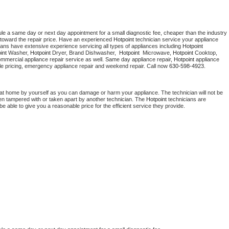
ule a same day or next day appointment for a small diagnostic fee, cheaper than the industry 
toward the repair price. Have an experienced 
Hotpoint
 technician service your appliance 
ians have extensive experience servicing all types of appliances including 
Hotpoint 
int 
Washer, 
Hotpoint 
Dryer, Brand Dishwasher,  
Hotpoint 
 Microwave, 
Hotpoint
 Cooktop, 
ommercial appliance repair service as well. Same day appliance repair, 
Hotpoint
 appliance 
rdable pricing, emergency appliance repair and weekend repair. Call now 
630-598-4923.
 at home by yourself as you can damage or harm your appliance. The technician will not be 
been tampered with or taken apart by another technician. The 
Hotpoint
 technicians are 
e able to give you a reasonable price for the efficient service they provide. 