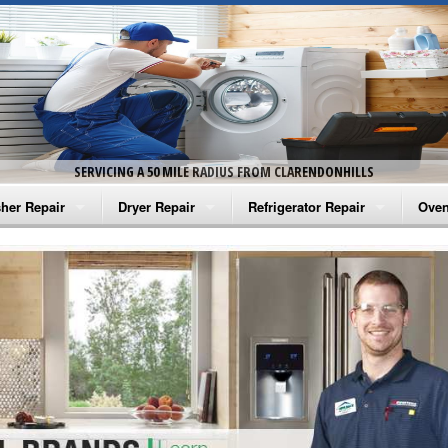
SERVICING A 50 MILE RADIUS FROM CLARENDONHILLS
her Repair
Dryer Repair
Refrigerator Repair
Oven
na Washer Repair
Amana Dryer Repair
Amana Refrigerator Repair
Aman
rlpool Washer Repair
Maytag Dryer Repair
Whirlpool Refrigerator Repair
Aman
tag Washer Repair
Whirlpool Dryer Repair
GE Refrigerator Repair
Whir
gidaire Washer Repair
GE Dryer Repair
Turbo Air Repair
Whir
ctrolux Washer Repair
Whir