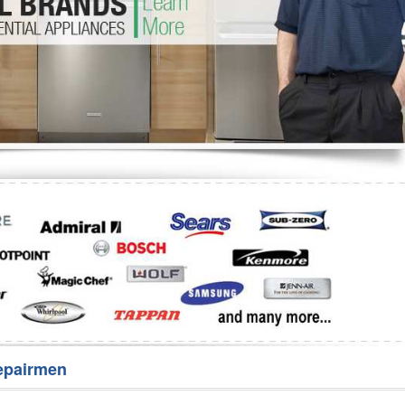
Washer Repair
Bake
epairmen