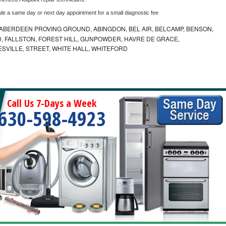
ule a same day or next day appointment for a small diagnostic fee
ABERDEEN PROVING GROUND, ABINGDON, BEL AIR, BELCAMP, BENSON,
 FALLSTON, FOREST HILL, GUNPOWDER, HAVRE DE GRACE,
ESVILLE, STREET, WHITE HALL, WHITEFORD
Call Us 7-Days a Week
630-598-4923