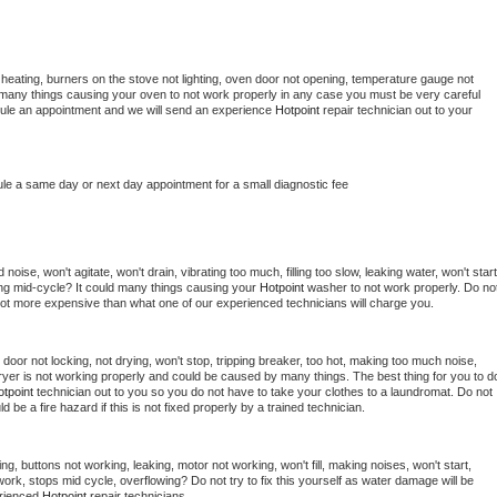
heating, burners on the stove not lighting, oven door not opening, temperature gauge not 
 be many things causing your oven to not work properly in any case you must be very careful 
hedule an appointment and we will send an experience 
Hotpoint 
repair technician out to your 
ule a same day or next day appointment for a small diagnostic fee
oise, won't agitate, won't drain, vibrating too much, filling too slow, leaking water, won't start,
pping mid-cycle? It could many things causing your 
Hotpoint 
washer to not work properly. Do not
a lot more expensive than what one of our experienced technicians will charge you.
, door not locking, not drying, won't stop, tripping breaker, too hot, making too much noise, 
yer is not working properly and could be caused by many things. The best thing for you to do
tpoint 
technician out to you so you do not have to take your clothes to a laundromat. Do not 
could be a fire hazard if this is not fixed properly by a trained technician.
ng, buttons not working, leaking, motor not working, won't fill, making noises, won't start, 
ork, stops mid cycle, overflowing? Do not try to fix this yourself as water damage will be 
rienced 
Hotpoint 
repair technicians. 