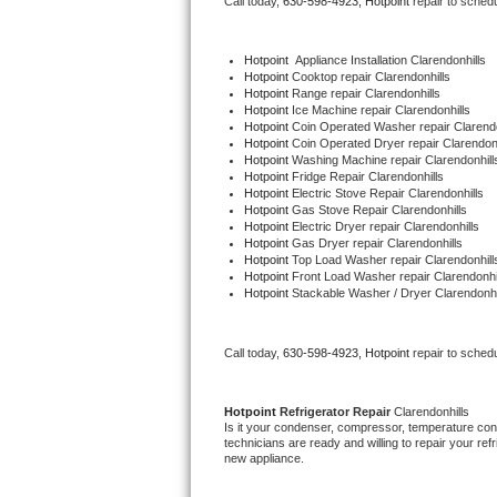
Call today, 
630-598-4923,
Hotpoint 
repair to sched
Bertazzoni Repair
Hotpoint
  Appliance Installation Clarendonhills
Electrolux Repair
Hotpoint 
Cooktop repair Clarendonhills
Hotpoint 
Range repair Clarendonhills
Hotpoint 
Ice Machine repair Clarendonhills
Dacor Repair
Hotpoint 
Coin Operated Washer repair Clarendo
Hotpoint 
Coin Operated Dryer repair Clarendonh
Hotpoint 
Washing Machine repair Clarendonhill
Amana Repair
Hotpoint 
Fridge Repair Clarendonhills
Hotpoint 
Electric Stove Repair Clarendonhills
Hotpoint 
Gas Stove Repair Clarendonhills
GE Profile Repair
Hotpoint 
Electric Dryer repair Clarendonhills
Hotpoint 
Gas Dryer repair Clarendonhills
Hotpoint 
Top Load Washer repair Clarendonhill
GE Cafe Repair
Hotpoint 
Front Load Washer repair Clarendonhi
Hotpoint 
Stackable Washer / Dryer Clarendonhi
Frigidaire Gallery Repair
Call today, 
630-598-4923,
Hotpoint 
repair to sched
Whirlpool Gold Repair
Kenmore Elite Repair
Hotpoint 
Refrigerator Repair 
Clarendonhills
Is it your condenser, compressor, temperature contr
technicians are ready and willing to repair your refri
Kitchenaid Architect Repair
new appliance. 