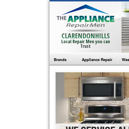
CLARENDONHILLS
Local Repair Men you can
Trust
Brands
Appliance Repair
Was
Bosch Repair
Ama
Frigidaire Repair
Whi
GE Monogram Repair
May
GE Repair
Fri
Haier Repair
Ele