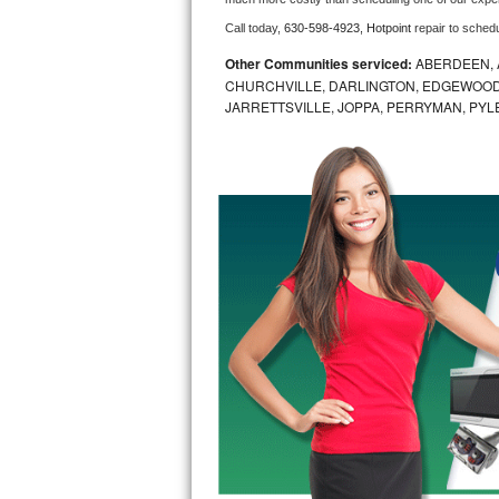
Call today, 
630-598-4923,
Hotpoint 
repair to sched
Bosch Axxis Repair
Other Communities serviced:
ABERDEEN, 
Bosch 500 Series Repair
CHURCHVILLE, DARLINGTON, EDGEWOOD,
JARRETTSVILLE, JOPPA, PERRYMAN, PYL
Bosch 800 Series Repair
Samsung Aquajet Repair
Samsung Superspeed Repair
LG Studio Repair
LG Turbowash Repair
LG Stackable Repair
LG Steam Repair
GE True Temp Repair