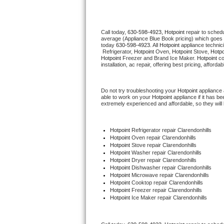
Thermador Repair
Call today, 
630-598-4923,
Hotpoint 
repair to sched
average (Appliance Blue Book pricing) which goes 
U-line Repair
today 
630-598-4923
. All 
Hotpoint
 appliance technic
 Refrigerator, 
Hotpoint
 Oven, 
Hotpoint
 Stove, 
Hotpo
Hotpoint
 Freezer and Brand Ice Maker. 
Hotpoint
 c
Viking Repair
installation, ac repair, offering best pricing, affo
Whirlpool Repair
Do not try troubleshooting your 
Hotpoint
 appliance
able to work on your 
Hotpoint
 appliance if it has 
extremely experienced and affordable, so they will b
Wolf Repair
Asko Repair
Hotpoint
 Refrigerator repair Clarendonhills
Hotpoint 
Oven repair Clarendonhills
Hotpoint 
Stove repair Clarendonhills
Speed Queen Repair
Hotpoint 
Washer repair Clarendonhills
Hotpoint 
Dryer repair Clarendonhills
Hotpoint 
Dishwasher repair Clarendonhills 
Danby Repair
Hotpoint 
Microwave repair Clarendonhills
Hotpoint 
Cooktop repair Clarendonhills
Hotpoint
 Freezer repair Clarendonhills 
Marvel Repair
Hotpoint
 Ice Maker repair Clarendonhills
Lynx Repair