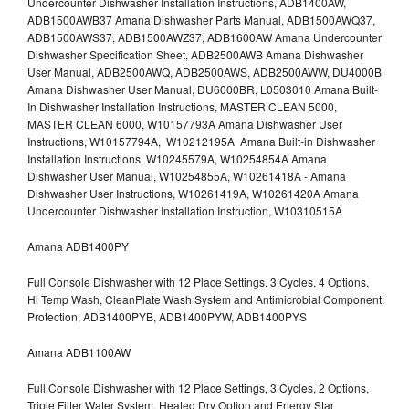
Undercounter Dishwasher Installation Instructions, ADB1400AW,
ADB1500AWB37 Amana Dishwasher Parts Manual, ADB1500AWQ37,
ADB1500AWS37, ADB1500AWZ37, ADB1600AW Amana Undercounter
Dishwasher Specification Sheet, ADB2500AWB Amana Dishwasher
User Manual, ADB2500AWQ, ADB2500AWS, ADB2500AWW, DU4000B
Amana Dishwasher User Manual, DU6000BR, L0503010 Amana Built-
In Dishwasher Installation Instructions, MASTER CLEAN 5000,
MASTER CLEAN 6000, W10157793A Amana Dishwasher User
Instructions, W10157794A, W10212195A Amana Built-in Dishwasher
Installation Instructions, W10245579A, W10254854A Amana
Dishwasher User Manual, W10254855A, W10261418A - Amana
Dishwasher User Instructions, W10261419A, W10261420A Amana
Undercounter Dishwasher Installation Instruction, W10310515A
Amana ADB1400PY
Full Console Dishwasher with 12 Place Settings, 3 Cycles, 4 Options,
Hi Temp Wash, CleanPlate Wash System and Antimicrobial Component
Protection, ADB1400PYB, ADB1400PYW, ADB1400PYS
Amana ADB1100AW
Full Console Dishwasher with 12 Place Settings, 3 Cycles, 2 Options,
Triple Filter Water System, Heated Dry Option and Energy Star