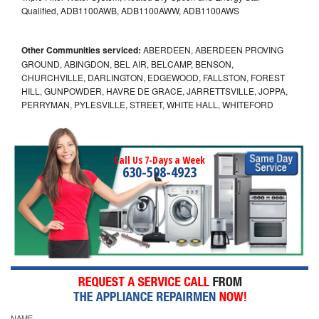
Qualified, ADB1100AWB, ADB1100AWW, ADB1100AWS
Other Communities serviced:
ABERDEEN, ABERDEEN PROVING
GROUND, ABINGDON, BEL AIR, BELCAMP, BENSON,
CHURCHVILLE, DARLINGTON, EDGEWOOD, FALLSTON, FOREST
HILL, GUNPOWDER, HAVRE DE GRACE, JARRETTSVILLE, JOPPA,
PERRYMAN, PYLESVILLE, STREET, WHITE HALL, WHITEFORD
Call Us 7-Days a Week
630-598-4923
NAME