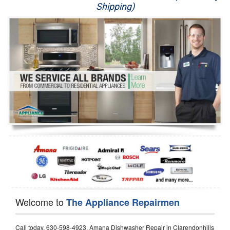
Shipping)
Appliance Repair
Washer Repair
Dryer Repair
Refrigerator Repair
Oven Repair
Dishwasher Repair
Welcome to
The Appliance Repairmen
Call today, 630-598-4923, Amana Dishwasher Repair in Clarendonhills