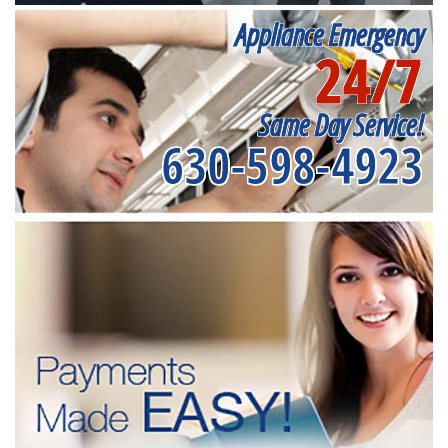
Appliance Emergency
24/7
Same Day Service!
630-598-4923