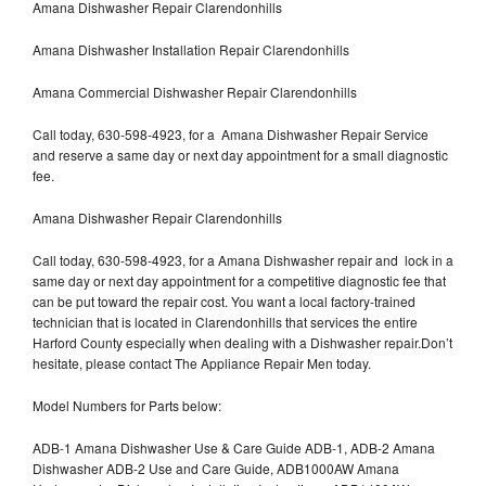
Amana Dishwasher Repair Clarendonhills
Amana Dishwasher Installation Repair Clarendonhills
Amana Commercial Dishwasher Repair Clarendonhills
Call today, 630-598-4923, for a Amana Dishwasher Repair Service
and reserve a same day or next day appointment for a small diagnostic
fee.
Amana Dishwasher Repair Clarendonhills
Call today, 630-598-4923, for a Amana Dishwasher repair and lock in a
same day or next day appointment for a competitive diagnostic fee that
can be put toward the repair cost. You want a local factory-trained
technician that is located in Clarendonhills that services the entire
Harford County especially when dealing with a Dishwasher repair.Don’t
hesitate, please contact The Appliance Repair Men today.
Model Numbers for Parts below:
ADB-1 Amana Dishwasher Use & Care Guide ADB-1, ADB-2 Amana
Dishwasher ADB-2 Use and Care Guide, ADB1000AW Amana