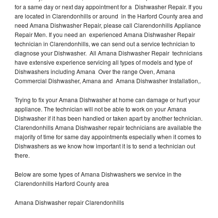
for a same day or next day appointment for a Dishwasher Repair. If you
are located in Clarendonhills or around in the Harford County area and
need Amana Dishwasher Repair, please call Clarendonhills Appliance
Repair Men. If you need an experienced Amana Dishwasher Repair
technician in Clarendonhills, we can send out a service technician to
diagnose your Dishwasher. All Amana Dishwasher Repair technicians
have extensive experience servicing all types of models and type of
Dishwashers including Amana Over the range Oven, Amana
Commercial Dishwasher, Amana and Amana Dishwasher Installation,.
Trying to fix your Amana Dishwasher at home can damage or hurt your
appliance. The technician will not be able to work on your Amana
Dishwasher if it has been handled or taken apart by another technician.
Clarendonhills Amana Dishwasher repair technicians are available the
majority of time for same day appointments especially when it comes to
Dishwashers as we know how important it is to send a technician out
there.
Below are some types of Amana Dishwashers we service in the
Clarendonhills Harford County area
Amana Dishwasher repair Clarendonhills