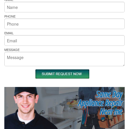
PHONE
EMAIL
MESSAGE
Same Day
Appliance Repair
Near me