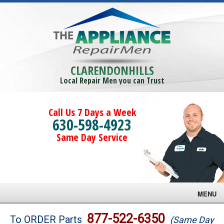
CLARENDONHILLS
Local Repair Men you can Trust
Call Us 7 Days a Week
630-598-4923
Same Day Service
MENU
Brands
877-522-6350
To ORDER Parts
(Same Day