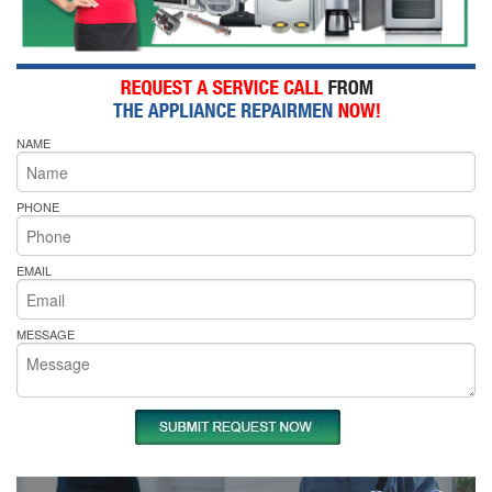
NAME
PHONE
EMAIL
MESSAGE