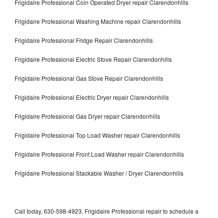
Frigidaire Professional Coin Operated Dryer repair Clarendonhills
Frigidaire Professional Washing Machine repair Clarendonhills
Frigidaire Professional Fridge Repair Clarendonhills
Frigidaire Professional Electric Stove Repair Clarendonhills
Frigidaire Professional Gas Stove Repair Clarendonhills
Frigidaire Professional Electric Dryer repair Clarendonhills
Frigidaire Professional Gas Dryer repair Clarendonhills
Frigidaire Professional Top Load Washer repair Clarendonhills
Frigidaire Professional Front Load Washer repair Clarendonhills
Frigidaire Professional Stackable Washer / Dryer Clarendonhills
Call today, 630-598-4923, Frigidaire Professional repair to schedule a