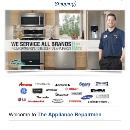
Shipping)
Appliance Repair
Washer Repair
Dryer Repair
Refrigerator Repair
Oven Repair
Dishwasher Repair
Welcome to
The Appliance Repairmen