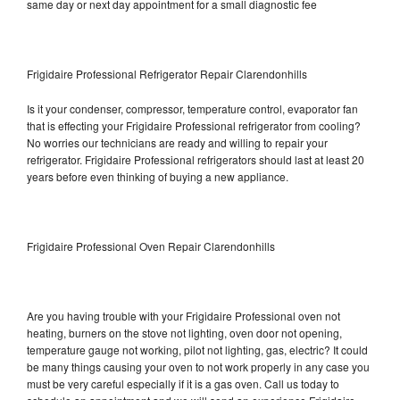
same day or next day appointment for a small diagnostic fee
Frigidaire Professional Refrigerator Repair Clarendonhills
Is it your condenser, compressor, temperature control, evaporator fan
that is effecting your Frigidaire Professional refrigerator from cooling?
No worries our technicians are ready and willing to repair your
refrigerator. Frigidaire Professional refrigerators should last at least 20
years before even thinking of buying a new appliance.
Frigidaire Professional Oven Repair Clarendonhills
Are you having trouble with your Frigidaire Professional oven not
heating, burners on the stove not lighting, oven door not opening,
temperature gauge not working, pilot not lighting, gas, electric? It could
be many things causing your oven to not work properly in any case you
must be very careful especially if it is a gas oven. Call us today to