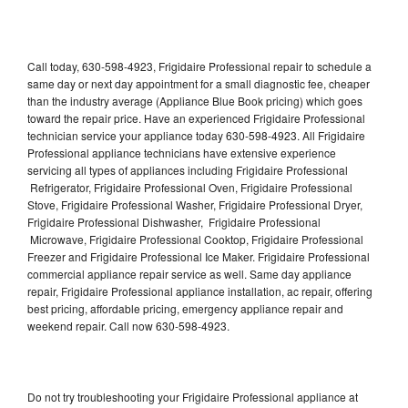
Call today, 630-598-4923, Frigidaire Professional repair to schedule a
same day or next day appointment for a small diagnostic fee, cheaper
than the industry average (Appliance Blue Book pricing) which goes
toward the repair price. Have an experienced Frigidaire Professional
technician service your appliance today 630-598-4923. All Frigidaire
Professional appliance technicians have extensive experience
servicing all types of appliances including Frigidaire Professional
Refrigerator, Frigidaire Professional Oven, Frigidaire Professional
Stove, Frigidaire Professional Washer, Frigidaire Professional Dryer,
Frigidaire Professional Dishwasher, Frigidaire Professional
Microwave, Frigidaire Professional Cooktop, Frigidaire Professional
Freezer and Frigidaire Professional Ice Maker. Frigidaire Professional
commercial appliance repair service as well. Same day appliance
repair, Frigidaire Professional appliance installation, ac repair, offering
best pricing, affordable pricing, emergency appliance repair and
weekend repair. Call now 630-598-4923.
Do not try troubleshooting your Frigidaire Professional appliance at