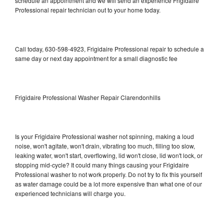
schedule an appointment and we will send an experience Frigidaire
Professional repair technician out to your home today.
Call today, 630-598-4923, Frigidaire Professional repair to schedule a
same day or next day appointment for a small diagnostic fee
Frigidaire Professional Washer Repair Clarendonhills
Is your Frigidaire Professional washer not spinning, making a loud
noise, won't agitate, won't drain, vibrating too much, filling too slow,
leaking water, won't start, overflowing, lid won't close, lid won't lock, or
stopping mid-cycle? It could many things causing your Frigidaire
Professional washer to not work properly. Do not try to fix this yourself
as water damage could be a lot more expensive than what one of our
experienced technicians will charge you.