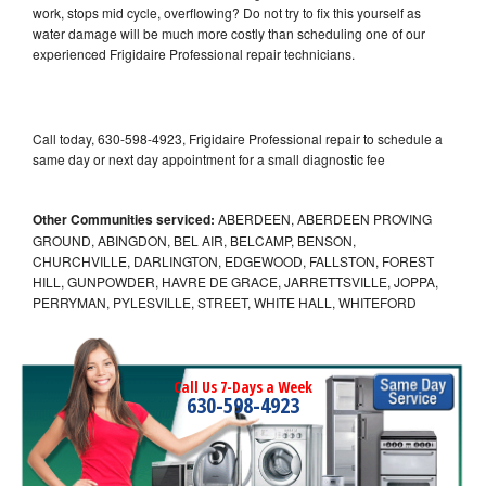
work, stops mid cycle, overflowing? Do not try to fix this yourself as
water damage will be much more costly than scheduling one of our
experienced Frigidaire Professional repair technicians.
Call today, 630-598-4923, Frigidaire Professional repair to schedule a
same day or next day appointment for a small diagnostic fee
Other Communities serviced:
ABERDEEN, ABERDEEN PROVING
GROUND, ABINGDON, BEL AIR, BELCAMP, BENSON,
CHURCHVILLE, DARLINGTON, EDGEWOOD, FALLSTON, FOREST
HILL, GUNPOWDER, HAVRE DE GRACE, JARRETTSVILLE, JOPPA,
PERRYMAN, PYLESVILLE, STREET, WHITE HALL, WHITEFORD
Call Us 7-Days a Week
630-598-4923