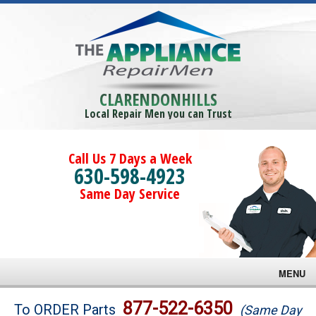
CLARENDONHILLS
Local Repair Men you can Trust
Call Us 7 Days a Week
630-598-4923
Same Day Service
MENU
Brands
877-522-6350
To ORDER Parts
(Same Day