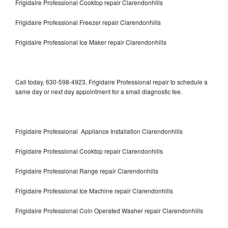
Frigidaire Professional Cooktop repair Clarendonhills
Frigidaire Professional Freezer repair Clarendonhills
Frigidaire Professional Ice Maker repair Clarendonhills
Call today, 630-598-4923, Frigidaire Professional repair to schedule a
same day or next day appointment for a small diagnostic fee.
Frigidaire Professional Appliance Installation Clarendonhills
Frigidaire Professional Cooktop repair Clarendonhills
Frigidaire Professional Range repair Clarendonhills
Frigidaire Professional Ice Machine repair Clarendonhills
Frigidaire Professional Coin Operated Washer repair Clarendonhills