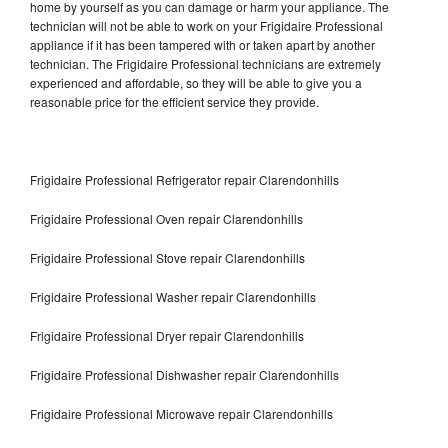
home by yourself as you can damage or harm your appliance. The
technician will not be able to work on your Frigidaire Professional
appliance if it has been tampered with or taken apart by another
technician. The Frigidaire Professional technicians are extremely
experienced and affordable, so they will be able to give you a
reasonable price for the efficient service they provide.
Frigidaire Professional Refrigerator repair Clarendonhills
Frigidaire Professional Oven repair Clarendonhills
Frigidaire Professional Stove repair Clarendonhills
Frigidaire Professional Washer repair Clarendonhills
Frigidaire Professional Dryer repair Clarendonhills
Frigidaire Professional Dishwasher repair Clarendonhills
Frigidaire Professional Microwave repair Clarendonhills