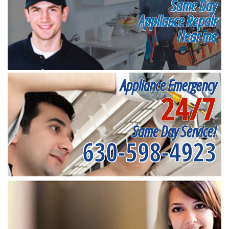
Same Day
Appliance Repair
Near me
Appliance Emergency
24/7
Same Day Service!
630-598-4923