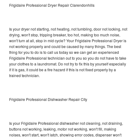
Frigidaire Professional Dryer Repair Clarendonhills
Is your dryer not starting, not heating, not tumbling, door not locking, not
drying, won't stop, tripping breaker, too hot, making too much noise,
won't turn at all, stop in mid cycle? Your Frigidaire Professional Dryer is
not working properly and could be caused by many things. The best
thing for you to do is to call us today so we can get an experienced
Frigidaire Professional technician out to you so you do not have to take
your clothes to a laundromat. Do not try to fix this by yourself especially
if it is gas, it could be a fire hazard if this is not fixed properly by a
trained technician.
Frigidaire Professional Dishwasher Repair City
Is your Frigidaire Professional dishwasher not cleaning, not draining,
buttons not working, leaking, motor not working, won't fill, making
noises, won't start, won't latch, showing error codes, dispenser won't