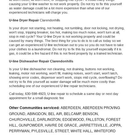
causing your 
U-line 
washer to not work properly. Do not try to fix this yourself 
as water damage could be a lot more expensive than what one of our 
experienced technicians will charge you.
U-line 
Dryer Repair 
Clarendonhills
Is your dryer not starting, not heating, not tumbling, door not locking, not drying, 
won't stop, tripping breaker, too hot, making too much noise, won't turn at all, 
stop in mid cycle? Your 
U-line 
Dryer is not working properly and could be 
caused by many things. The best thing for you to do is to call us today so we 
can get an experienced 
U-line 
technician out to you so you do not have to take 
your clothes to a laundromat. Do not try to fix this by yourself especially if it is 
gas, it could be a fire hazard if this is not fixed properly by a trained technician.
U-line 
Dishwasher Repair Clarendonhills
Is your 
U-line 
dishwasher not cleaning, not draining, buttons not working, 
leaking, motor not working, won't fill, making noises, won't start, won't latch, 
showing error codes, dispenser won't work, stops mid cycle, overflowing? Do 
not try to fix this yourself as water damage will be much more costly than 
scheduling one of our experienced 
U-line 
repair technicians. 
Call today, 
630-598-4923,
U-line 
repair to schedule a same day or next day 
appointment for a small diagnostic fee
Other Communities serviced:
ABERDEEN, ABERDEEN PROVING
GROUND, ABINGDON, BEL AIR, BELCAMP, BENSON,
CHURCHVILLE, DARLINGTON, EDGEWOOD, FALLSTON, FOREST
HILL, GUNPOWDER, HAVRE DE GRACE, JARRETTSVILLE, JOPPA,
PERRYMAN, PYLESVILLE, STREET, WHITE HALL, WHITEFORD