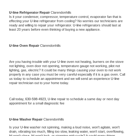
U-line 
Refrigerator Repair 
Clarendonhills
Is it your condenser, compressor, temperature control, evaporator fan that is 
effecting your 
U-line 
refrigerator from cooling? No worries our technicians are 
ready and willing to repair your refrigerator. 
U-line 
refrigerators should last at 
least 20 years before even thinking of buying a new appliance. 
U-line 
Oven Repair 
Clarendonhills
Are you having trouble with your 
U-line 
oven not heating, burners on the stove 
not lighting, oven door not opening, temperature gauge not working, pilot not 
lighting, gas, electric? It could be many things causing your oven to not work 
properly in any case you must be very careful especially if it is a gas oven. Call 
us today to schedule an appointment and we will send an experience 
U-line 
repair technician out to your home today.
Call today, 
630-598-4923,
U-line 
repair to schedule a same day or next day 
appointment for a small diagnostic fee
U-line 
Washer Repair 
Clarendonhills
Is your 
U-line 
washer not spinning, making a loud noise, won't agitate, won't 
drain, vibrating too much, filling too slow, leaking water, won't start, overflowing, 
lid won't close, lid won't lock, or stopping mid-cycle? It could many things 