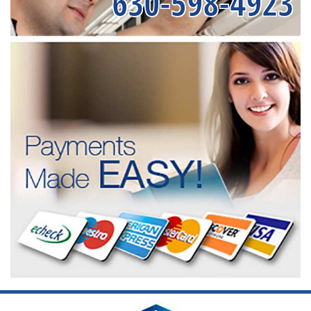
630-598-4923