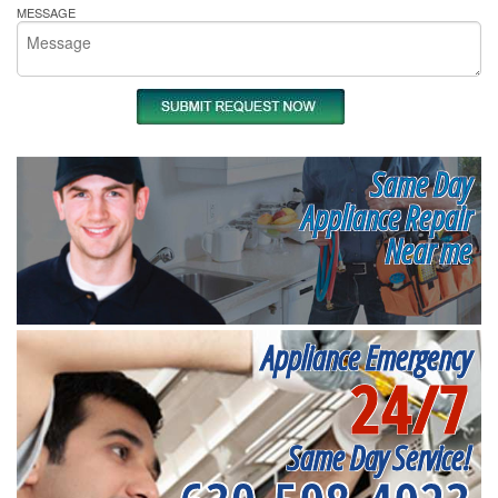
MESSAGE
Same Day
Appliance Repair
Near me
Appliance Emergency
24/7
Same Day Service!