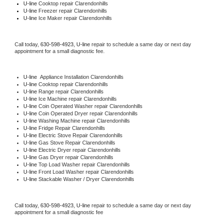
U-line 
Cooktop repair Clarendonhills
U-line
 Freezer repair Clarendonhills 
U-line
 Ice Maker repair Clarendonhills
Call today, 
630-598-4923,
U-line 
repair to schedule a same day or next day 
appointment for a small diagnostic fee.
U-line
  Appliance Installation Clarendonhills
U-line 
Cooktop repair Clarendonhills
U-line 
Range repair Clarendonhills
U-line 
Ice Machine repair Clarendonhills
U-line 
Coin Operated Washer repair Clarendonhills
U-line 
Coin Operated Dryer repair Clarendonhills
U-line 
Washing Machine repair Clarendonhills
U-line 
Fridge Repair Clarendonhills
U-line 
Electric Stove Repair Clarendonhills
U-line 
Gas Stove Repair Clarendonhills
U-line 
Electric Dryer repair Clarendonhills
U-line 
Gas Dryer repair Clarendonhills
U-line 
Top Load Washer repair Clarendonhills
U-line 
Front Load Washer repair Clarendonhills
U-line 
Stackable Washer / Dryer Clarendonhills
Call today, 
630-598-4923,
U-line 
repair to schedule a same day or next day 
appointment for a small diagnostic fee