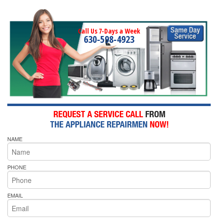
Call Us 7-Days a Week
630-598-4923
NAME
PHONE
EMAIL