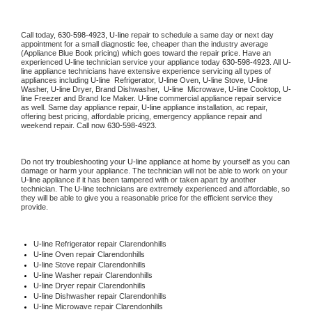
Call today, 
630-598-4923,
U-line 
repair to schedule a same day or next day 
appointment for a small diagnostic fee, cheaper than the industry average 
(Appliance Blue Book pricing) which goes toward the repair price. Have an 
experienced 
U-line
 technician service your appliance today 
630-598-4923
. All 
U-
line
 appliance technicians have extensive experience servicing all types of 
appliances including 
U-line 
 Refrigerator, 
U-line
 Oven, 
U-line
 Stove, 
U-line 
Washer, 
U-line 
Dryer, Brand Dishwasher,  
U-line 
 Microwave, 
U-line
 Cooktop, 
U-
line
 Freezer and Brand Ice Maker. 
U-line
 commercial appliance repair service 
as well. Same day appliance repair, 
U-line
 appliance installation, ac repair, 
offering best pricing, affordable pricing, emergency appliance repair and 
weekend repair. Call now 
630-598-4923.
Do not try troubleshooting your 
U-line
 appliance at home by yourself as you can 
damage or harm your appliance. The technician will not be able to work on your 
U-line
 appliance if it has been tampered with or taken apart by another 
technician. The 
U-line
 technicians are extremely experienced and affordable, so 
they will be able to give you a reasonable price for the efficient service they 
provide. 
U-line
 Refrigerator repair Clarendonhills
U-line 
Oven repair Clarendonhills
U-line 
Stove repair Clarendonhills
U-line 
Washer repair Clarendonhills
U-line 
Dryer repair Clarendonhills
U-line 
Dishwasher repair Clarendonhills 
U-line 
Microwave repair Clarendonhills