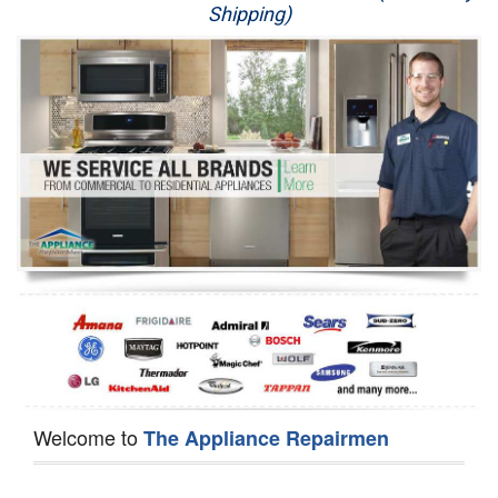
Shipping)
Appliance Repair
Washer Repair
Dryer Repair
Refrigerator Repair
Oven Repair
Dishwasher Repair
Welcome to
The Appliance Repairmen