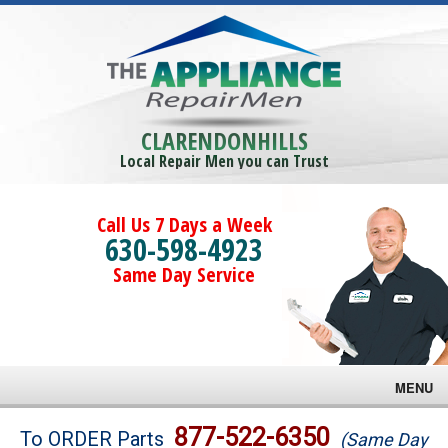
CLARENDONHILLS
Local Repair Men you can Trust
Call Us 7 Days a Week
630-598-4923
Same Day Service
MENU
Brands
877-522-6350
To ORDER Parts
(Same Day