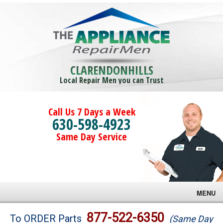
CLARENDONHILLS
Local Repair Men you can Trust
Call Us 7 Days a Week
630-598-4923
Same Day Service
MENU
Brands
877-522-6350
To ORDER Parts
(Same Day