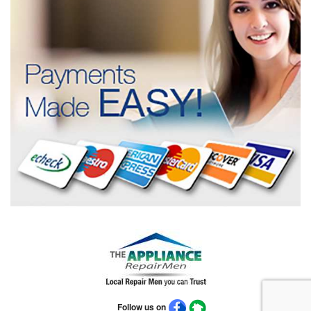
Follow us on