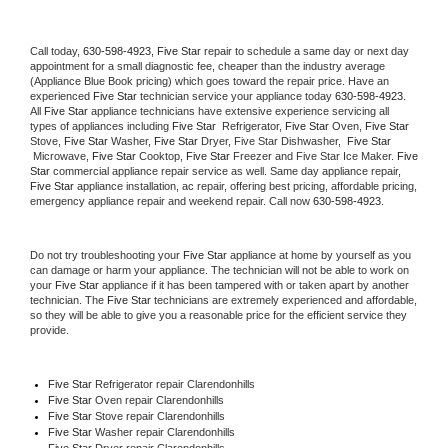
Call today, 
630-598-4923,
Five Star 
repair to schedule a same day or next day 
appointment for a small diagnostic fee, cheaper than the industry average 
(Appliance Blue Book pricing) which goes toward the repair price. Have an 
experienced 
Five Star
 technician service your appliance today 
630-598-4923
. 
All 
Five Star
 appliance technicians have extensive experience servicing all 
types of appliances including 
Five Star 
 Refrigerator, 
Five Star
 Oven, 
Five Star
Stove, 
Five Star 
Washer, 
Five Star 
Dryer, Five Star Dishwasher,  
Five Star 
 Microwave, 
Five Star
 Cooktop, 
Five Star
 Freezer and Five Star Ice Maker. 
Five 
Star
 commercial appliance repair service as well. Same day appliance repair, 
Five Star
 appliance installation, ac repair, offering best pricing, affordable pricing, 
emergency appliance repair and weekend repair. Call now 
630-598-4923.
Do not try troubleshooting your 
Five Star
 appliance at home by yourself as you 
can damage or harm your appliance. The technician will not be able to work on 
your 
Five Star
 appliance if it has been tampered with or taken apart by another 
technician. The 
Five Star
 technicians are extremely experienced and affordable, 
so they will be able to give you a reasonable price for the efficient service they 
provide. 
Five Star
 Refrigerator repair Clarendonhills
Five Star 
Oven repair Clarendonhills
Five Star 
Stove repair Clarendonhills
Five Star 
Washer repair Clarendonhills
Five Star 
Dryer repair Clarendonhills