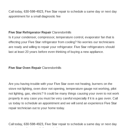
Call today, 
630-598-4923,
Five Star 
repair to schedule a same day or next day 
appointment for a small diagnostic fee
Five Star 
Refrigerator Repair 
Clarendonhills
Is it your condenser, compressor, temperature control, evaporator fan that is 
effecting your 
Five Star 
refrigerator from cooling? No worries our technicians 
are ready and willing to repair your refrigerator. 
Five Star 
refrigerators should 
last at least 20 years before even thinking of buying a new appliance. 
Five Star 
Oven Repair 
Clarendonhills
Are you having trouble with your 
Five Star 
oven not heating, burners on the 
stove not lighting, oven door not opening, temperature gauge not working, pilot 
not lighting, gas, electric? It could be many things causing your oven to not work 
properly in any case you must be very careful especially if it is a gas oven. Call 
us today to schedule an appointment and we will send an experience 
Five Star 
repair technician out to your home today.
Call today, 
630-598-4923,
Five Star 
repair to schedule a same day or next day 