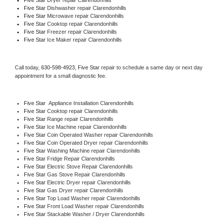
Five Star 
Dishwasher repair Clarendonhills 
Five Star 
Microwave repair Clarendonhills
Five Star 
Cooktop repair Clarendonhills
Five Star
 Freezer repair Clarendonhills 
Five Star
 Ice Maker repair Clarendonhills
Call today, 
630-598-4923,
Five Star 
repair to schedule a same day or next day 
appointment for a small diagnostic fee.
Five Star
  Appliance Installation Clarendonhills
Five Star 
Cooktop repair Clarendonhills
Five Star 
Range repair Clarendonhills
Five Star 
Ice Machine repair Clarendonhills
Five Star 
Coin Operated Washer repair Clarendonhills
Five Star 
Coin Operated Dryer repair Clarendonhills
Five Star 
Washing Machine repair Clarendonhills
Five Star 
Fridge Repair Clarendonhills
Five Star 
Electric Stove Repair Clarendonhills
Five Star 
Gas Stove Repair Clarendonhills
Five Star 
Electric Dryer repair Clarendonhills
Five Star 
Gas Dryer repair Clarendonhills
Five Star 
Top Load Washer repair Clarendonhills
Five Star 
Front Load Washer repair Clarendonhills
Five Star 
Stackable Washer / Dryer Clarendonhills