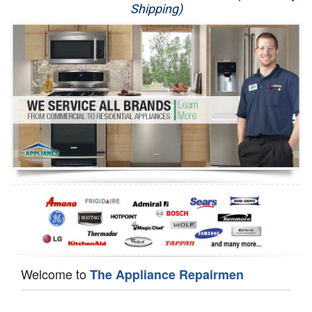
Shipping)
Appliance Repair
Washer Repair
Dryer Repair
Refrigerator Repair
Oven Repair
Dishwasher Repair
Welcome to
The Appliance Repairmen