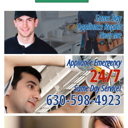
Same Day
Appliance Repair
Near me
Appliance Emergency
24/7
Same Day Service!
630-598-4923