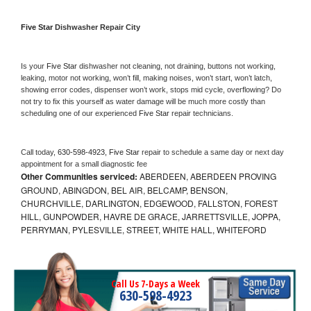
Five Star 
Dishwasher Repair City
Is your 
Five Star 
dishwasher not cleaning, not draining, buttons not working, 
leaking, motor not working, won’t fill, making noises, won’t start, won’t latch, 
showing error codes, dispenser won’t work, stops mid cycle, overflowing? Do 
not try to fix this yourself as water damage will be much more costly than 
scheduling one of our experienced 
Five Star 
repair technicians. 
Call today, 
630-598-4923,
Five Star 
repair to schedule a same day or next day 
appointment for a small diagnostic fee
Other Communities serviced:
ABERDEEN, ABERDEEN PROVING
GROUND, ABINGDON, BEL AIR, BELCAMP, BENSON,
CHURCHVILLE, DARLINGTON, EDGEWOOD, FALLSTON, FOREST
HILL, GUNPOWDER, HAVRE DE GRACE, JARRETTSVILLE, JOPPA,
PERRYMAN, PYLESVILLE, STREET, WHITE HALL, WHITEFORD
Call Us 7-Days a Week
630-598-4923