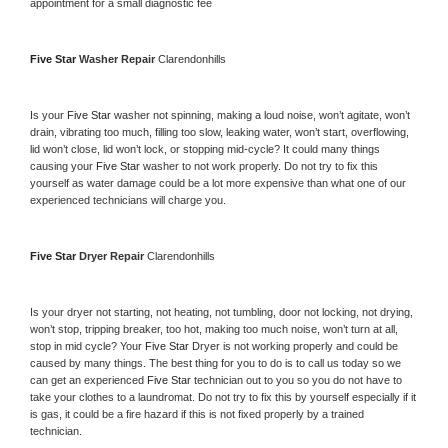
appointment for a small diagnostic fee
Five Star 
Washer Repair 
Clarendonhills
Is your 
Five Star 
washer not spinning, making a loud noise, won’t agitate, won’t 
drain, vibrating too much, filling too slow, leaking water, won’t start, overflowing, 
lid won’t close, lid won’t lock, or stopping mid-cycle? It could many things 
causing your 
Five Star 
washer to not work properly. Do not try to fix this 
yourself as water damage could be a lot more expensive than what one of our 
experienced technicians will charge you.
Five Star 
Dryer Repair 
Clarendonhills
Is your dryer not starting, not heating, not tumbling, door not locking, not drying, 
won’t stop, tripping breaker, too hot, making too much noise, won’t turn at all, 
stop in mid cycle? Your 
Five Star 
Dryer is not working properly and could be 
caused by many things. The best thing for you to do is to call us today so we 
can get an experienced 
Five Star 
technician out to you so you do not have to 
take your clothes to a laundromat. Do not try to fix this by yourself especially if it 
is gas, it could be a fire hazard if this is not fixed properly by a trained 
technician.