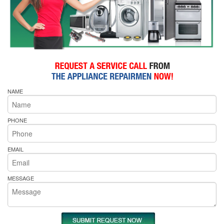
NAME
PHONE
EMAIL
MESSAGE