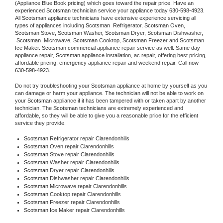
(Appliance Blue Book pricing) which goes toward the repair price. Have an 
experienced 
Scotsman
 technician service your appliance today 
630-598-4923
. 
All 
Scotsman
 appliance technicians have extensive experience servicing all 
types of appliances including 
Scotsman 
 Refrigerator, 
Scotsman
 Oven, 
Scotsman
 Stove, 
Scotsman 
Washer, 
Scotsman 
Dryer, Scotsman Dishwasher, 
Scotsman 
 Microwave, 
Scotsman
 Cooktop, 
Scotsman
 Freezer and Scotsman 
Ice Maker. 
Scotsman
 commercial appliance repair service as well. Same day 
appliance repair, 
Scotsman
 appliance installation, ac repair, offering best pricing, 
affordable pricing, emergency appliance repair and weekend repair. Call now 
630-598-4923.
Do not try troubleshooting your 
Scotsman
 appliance at home by yourself as you 
can damage or harm your appliance. The technician will not be able to work on 
your 
Scotsman
 appliance if it has been tampered with or taken apart by another 
technician. The 
Scotsman
 technicians are extremely experienced and 
affordable, so they will be able to give you a reasonable price for the efficient 
service they provide. 
Scotsman
 Refrigerator repair Clarendonhills
Scotsman 
Oven repair Clarendonhills
Scotsman 
Stove repair Clarendonhills
Scotsman 
Washer repair Clarendonhills
Scotsman 
Dryer repair Clarendonhills
Scotsman 
Dishwasher repair Clarendonhills 
Scotsman 
Microwave repair Clarendonhills
Scotsman 
Cooktop repair Clarendonhills
Scotsman
 Freezer repair Clarendonhills 
Scotsman
 Ice Maker repair Clarendonhills