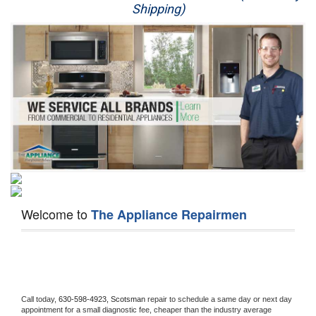
Shipping)
Appliance Repair
Washer Repair
Dryer Repair
Refrigerator Repair
Oven Repair
Dishwasher Repair
Welcome to
The Appliance Repairmen
Call today, 
630-598-4923,
Scotsman 
repair to schedule a same day or next day 
appointment for a small diagnostic fee, cheaper than the industry average 