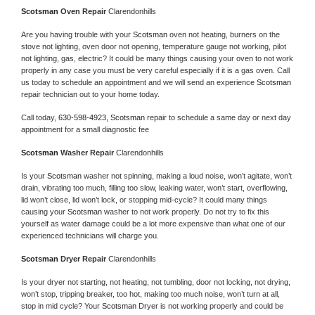
Scotsman 
Oven Repair 
Clarendonhills
Are you having trouble with your 
Scotsman 
oven not heating, burners on the 
stove not lighting, oven door not opening, temperature gauge not working, pilot 
not lighting, gas, electric? It could be many things causing your oven to not work 
properly in any case you must be very careful especially if it is a gas oven. Call 
us today to schedule an appointment and we will send an experience 
Scotsman 
repair technician out to your home today.
Call today, 
630-598-4923,
Scotsman 
repair to schedule a same day or next day 
appointment for a small diagnostic fee
Scotsman 
Washer Repair 
Clarendonhills
Is your 
Scotsman 
washer not spinning, making a loud noise, won’t agitate, won’t 
drain, vibrating too much, filling too slow, leaking water, won’t start, overflowing, 
lid won’t close, lid won’t lock, or stopping mid-cycle? It could many things 
causing your 
Scotsman 
washer to not work properly. Do not try to fix this 
yourself as water damage could be a lot more expensive than what one of our 
experienced technicians will charge you.
Scotsman 
Dryer Repair 
Clarendonhills
Is your dryer not starting, not heating, not tumbling, door not locking, not drying, 
won’t stop, tripping breaker, too hot, making too much noise, won’t turn at all, 
stop in mid cycle? Your 
Scotsman 
Dryer is not working properly and could be 