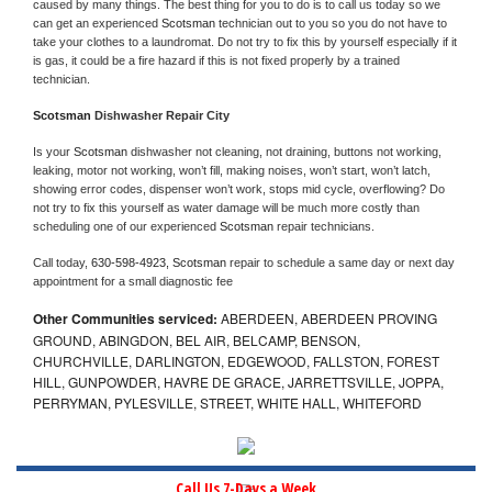
caused by many things. The best thing for you to do is to call us today so we 
can get an experienced 
Scotsman 
technician out to you so you do not have to 
take your clothes to a laundromat. Do not try to fix this by yourself especially if it 
is gas, it could be a fire hazard if this is not fixed properly by a trained 
technician.
Scotsman 
Dishwasher Repair City
Is your 
Scotsman 
dishwasher not cleaning, not draining, buttons not working, 
leaking, motor not working, won’t fill, making noises, won’t start, won’t latch, 
showing error codes, dispenser won’t work, stops mid cycle, overflowing? Do 
not try to fix this yourself as water damage will be much more costly than 
scheduling one of our experienced 
Scotsman 
repair technicians. 
Call today, 
630-598-4923,
Scotsman 
repair to schedule a same day or next day 
appointment for a small diagnostic fee
Other Communities serviced:
ABERDEEN, ABERDEEN PROVING
GROUND, ABINGDON, BEL AIR, BELCAMP, BENSON,
CHURCHVILLE, DARLINGTON, EDGEWOOD, FALLSTON, FOREST
HILL, GUNPOWDER, HAVRE DE GRACE, JARRETTSVILLE, JOPPA,
PERRYMAN, PYLESVILLE, STREET, WHITE HALL, WHITEFORD
Call Us 7-Days a Week