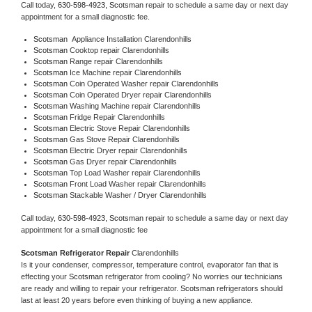
Call today, 
630-598-4923,
Scotsman 
repair to schedule a same day or next day 
appointment for a small diagnostic fee.
Scotsman
  Appliance Installation Clarendonhills
Scotsman 
Cooktop repair Clarendonhills
Scotsman 
Range repair Clarendonhills
Scotsman 
Ice Machine repair Clarendonhills
Scotsman 
Coin Operated Washer repair Clarendonhills
Scotsman 
Coin Operated Dryer repair Clarendonhills
Scotsman 
Washing Machine repair Clarendonhills
Scotsman 
Fridge Repair Clarendonhills
Scotsman 
Electric Stove Repair Clarendonhills
Scotsman 
Gas Stove Repair Clarendonhills
Scotsman 
Electric Dryer repair Clarendonhills
Scotsman 
Gas Dryer repair Clarendonhills
Scotsman 
Top Load Washer repair Clarendonhills
Scotsman 
Front Load Washer repair Clarendonhills
Scotsman 
Stackable Washer / Dryer Clarendonhills
Call today, 
630-598-4923,
Scotsman 
repair to schedule a same day or next day 
appointment for a small diagnostic fee
Scotsman 
Refrigerator Repair 
Clarendonhills
Is it your condenser, compressor, temperature control, evaporator fan that is 
effecting your 
Scotsman 
refrigerator from cooling? No worries our technicians 
are ready and willing to repair your refrigerator. 
Scotsman 
refrigerators should 
last at least 20 years before even thinking of buying a new appliance. 