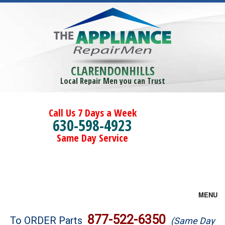
CLARENDONHILLS
Local Repair Men you can Trust
Call Us 7 Days a Week
630-598-4923
Same Day Service
MENU
Brands
877-522-6350
To ORDER Parts
(Same Day