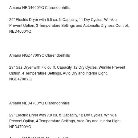
Amana NED4600YQ Clarendonhills
29" Electric Dryer with 6.5 cu. ft. Capacity, 11 Dry Cycles, Wrinkle
Prevent Option, 3 Temperature Settings and Automatic Dryness Control,
NED4600YQ
Amana NGD4700YQ Clarendonhills
29" Gas Dryer with 7.0 cu. ft. Capacity, 12 Dry Cycles, Wrinkle Prevent
Option, 4 Temperature Settings, Auto Dry and Interior Light,
NGD4700YQ
Amana NED4700YQ Clarendonhills
29" Electric Dryer with 7.0 cu. ft. Capacity, 12 Dry Cycles, Wrinkle
Prevent Option, 4 Temperature Settings, Auto Dry and Interior Light,
NED4700YQ