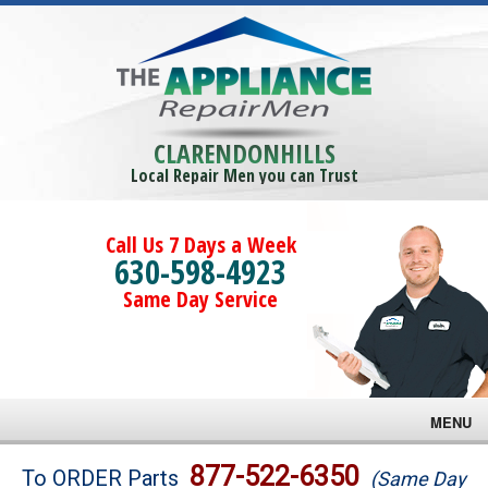
CLARENDONHILLS
Local Repair Men you can Trust
Call Us 7 Days a Week
630-598-4923
Same Day Service
MENU
Brands
877-522-6350
To ORDER Parts
(Same Day