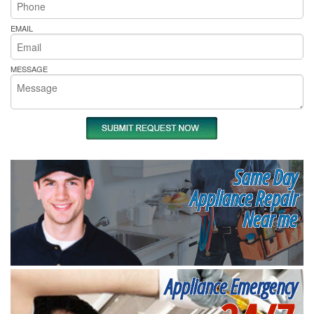
EMAIL
MESSAGE
Same Day
Appliance Repair
Near me
Appliance Emergency