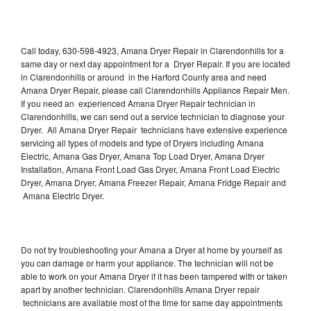
Call today, 630-598-4923, Amana Dryer Repair in Clarendonhills for a
same day or next day appointment for a Dryer Repair. If you are located
in Clarendonhills or around in the Harford County area and need
Amana Dryer Repair, please call Clarendonhills Appliance Repair Men.
If you need an experienced Amana Dryer Repair technician in
Clarendonhills, we can send out a service technician to diagnose your
Dryer. All Amana Dryer Repair technicians have extensive experience
servicing all types of models and type of Dryers including Amana
Electric, Amana Gas Dryer, Amana Top Load Dryer, Amana Dryer
Installation, Amana Front Load Gas Dryer, Amana Front Load Electric
Dryer, Amana Dryer, Amana Freezer Repair, Amana Fridge Repair and
Amana Electric Dryer.
Do not try troubleshooting your Amana a Dryer at home by yourself as
you can damage or harm your appliance. The technician will not be
able to work on your Amana Dryer if it has been tampered with or taken
apart by another technician. Clarendonhills Amana Dryer repair
technicians are available most of the time for same day appointments