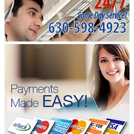
24/7
Same Day Service!
630-598-4923