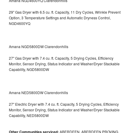
Amana NGD4600YQ Clarendonhills
29" Gas Dryer with 6.5 cu. ft. Capacity, 11 Dry Cycles, Wrinkle Prevent
Option, 3 Temperature Settings and Automatic Dryness Control,
NGD4600YQ
Amana NGD5800DW Clarendonhills
27" Gas Dryer with 7.4 cu. ft. Capacity, 5 Drying Cycles, Efficiency
Monitor, Sensor Drying, Status Indicator and Washer/Dryer Stackable
Capability, NGD5800DW
Amana NED5800DW Clarendonhills
27" Electric Dryer with 7.4 cu. ft. Capacity, 5 Drying Cycles, Efficiency
Monitor, Sensor Drying, Status Indicator and Washer/Dryer Stackable
Capability, NED5800DW
Other Communities serviced:
ABERDEEN, ABERDEEN PROVING