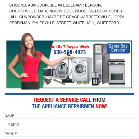
GROUND, ABINGDON, BEL AIR, BELCAMP, BENSON,
CHURCHVILLE, DARLINGTON, EDGEWOOD, FALLSTON, FOREST
HILL, GUNPOWDER, HAVRE DE GRACE, JARRETTSVILLE, JOPPA,
PERRYMAN, PYLESVILLE, STREET, WHITE HALL, WHITEFORD
Call Us 7-Days a Week
630-598-4923
NAME
PHONE