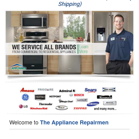
Shipping)
Appliance Repair
Washer Repair
Dryer Repair
Refrigerator Repair
Oven Repair
Dishwasher Repair
Welcome to
The Appliance Repairmen