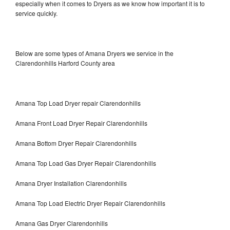
especially when it comes to Dryers as we know how important it is to
service quickly.
Below are some types of Amana Dryers we service in the
Clarendonhills Harford County area
Amana Top Load Dryer repair Clarendonhills
Amana Front Load Dryer Repair Clarendonhills
Amana Bottom Dryer Repair Clarendonhills
Amana Top Load Gas Dryer Repair Clarendonhills
Amana Dryer Installation Clarendonhills
Amana Top Load Electric Dryer Repair Clarendonhills
Amana Gas Dryer Clarendonhills