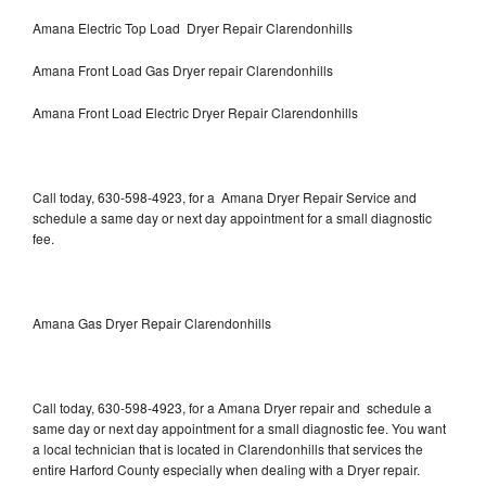
Amana Electric Top Load Dryer Repair Clarendonhills
Amana Front Load Gas Dryer repair Clarendonhills
Amana Front Load Electric Dryer Repair Clarendonhills
Call today, 630-598-4923, for a Amana Dryer Repair Service and
schedule a same day or next day appointment for a small diagnostic
fee.
Amana Gas Dryer Repair Clarendonhills
Call today, 630-598-4923, for a Amana Dryer repair and schedule a
same day or next day appointment for a small diagnostic fee. You want
a local technician that is located in Clarendonhills that services the
entire Harford County especially when dealing with a Dryer repair.