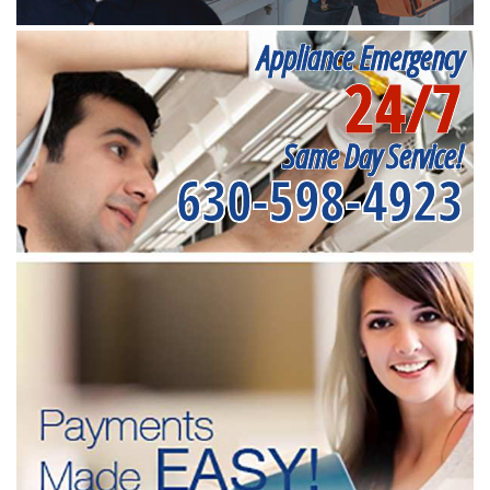
Appliance Emergency
24/7
Same Day Service!
630-598-4923