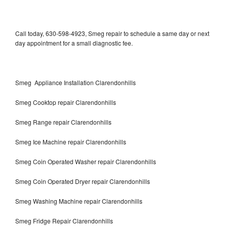
Call today, 630-598-4923, Smeg repair to schedule a same day or next
day appointment for a small diagnostic fee.
Smeg Appliance Installation Clarendonhills
Smeg Cooktop repair Clarendonhills
Smeg Range repair Clarendonhills
Smeg Ice Machine repair Clarendonhills
Smeg Coin Operated Washer repair Clarendonhills
Smeg Coin Operated Dryer repair Clarendonhills
Smeg Washing Machine repair Clarendonhills
Smeg Fridge Repair Clarendonhills