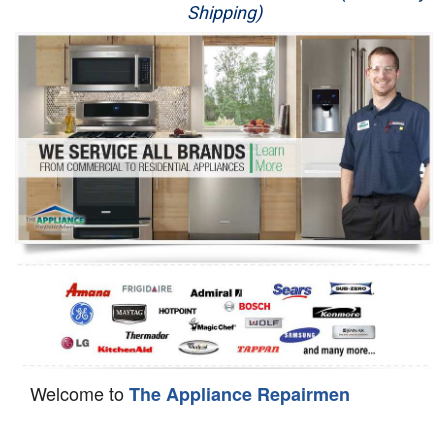
Shipping)
Appliance Repair
Washer Repair
Dryer Repair
Refrigerator Repair
Oven Repair
Dishwasher Repair
Welcome to
The Appliance Repairmen