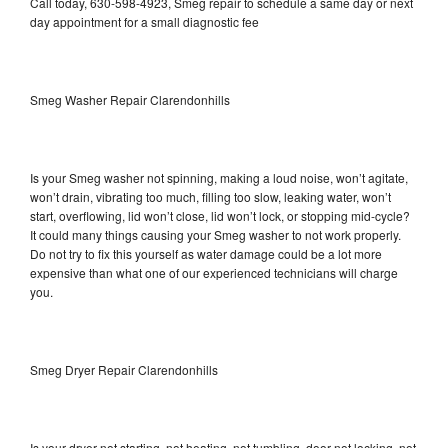
Call today, 630-598-4923, Smeg repair to schedule a same day or next
day appointment for a small diagnostic fee
Smeg Washer Repair Clarendonhills
Is your Smeg washer not spinning, making a loud noise, won’t agitate,
won’t drain, vibrating too much, filling too slow, leaking water, won’t
start, overflowing, lid won’t close, lid won’t lock, or stopping mid-cycle?
It could many things causing your Smeg washer to not work properly.
Do not try to fix this yourself as water damage could be a lot more
expensive than what one of our experienced technicians will charge
you.
Smeg Dryer Repair Clarendonhills
Is your dryer not starting, not heating, not tumbling, door not locking, not