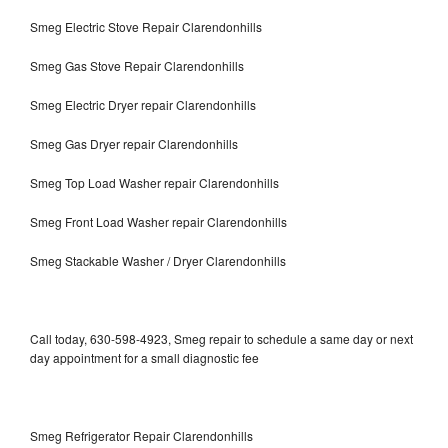
Smeg Electric Stove Repair Clarendonhills
Smeg Gas Stove Repair Clarendonhills
Smeg Electric Dryer repair Clarendonhills
Smeg Gas Dryer repair Clarendonhills
Smeg Top Load Washer repair Clarendonhills
Smeg Front Load Washer repair Clarendonhills
Smeg Stackable Washer / Dryer Clarendonhills
Call today, 630-598-4923, Smeg repair to schedule a same day or next
day appointment for a small diagnostic fee
Smeg Refrigerator Repair Clarendonhills