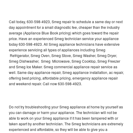
Call today, 630-598-4923, Smeg repair to schedule a same day or next
day appointment for a small diagnostic fee, cheaper than the industry
average (Appliance Blue Book pricing) which goes toward the repair
price. Have an experienced Smeg technician service your appliance
today 630-598-4923. All Smeg appliance technicians have extensive
experience servicing all types of appliances including Smeg
Refrigerator, Smeg Oven, Smeg Stove, Smeg Washer, Smeg Dryer,
Smeg Dishwasher, Smeg Microwave, Smeg Cooktop, Smeg Freezer
and Smeg Ice Maker. Smeg commercial appliance repair service as
well. Same day appliance repair, Smeg appliance installation, ac repair,
offering best pricing, affordable pricing, emergency appliance repair
and weekend repair. Call now 630-598-4923.
Do not try troubleshooting your Smeg appliance at home by yourself as
you can damage or harm your appliance. The technician will not be
able to work on your Smeg appliance if it has been tampered with or
taken apart by another technician. The Smeg technicians are extremely
experienced and affordable, so they will be able to give you a