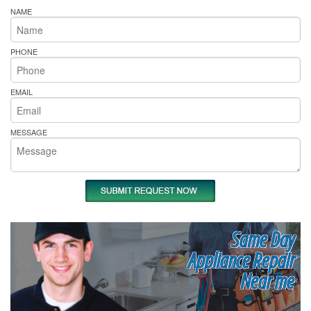
NAME
PHONE
EMAIL
MESSAGE
Same Day
Appliance Repair
Near me