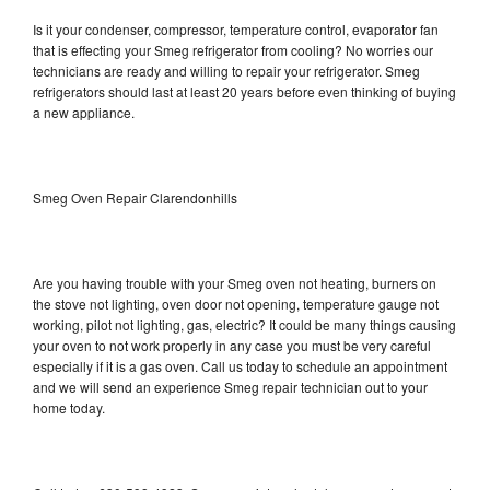
Is it your condenser, compressor, temperature control, evaporator fan
that is effecting your Smeg refrigerator from cooling? No worries our
technicians are ready and willing to repair your refrigerator. Smeg
refrigerators should last at least 20 years before even thinking of buying
a new appliance.
Smeg Oven Repair Clarendonhills
Are you having trouble with your Smeg oven not heating, burners on
the stove not lighting, oven door not opening, temperature gauge not
working, pilot not lighting, gas, electric? It could be many things causing
your oven to not work properly in any case you must be very careful
especially if it is a gas oven. Call us today to schedule an appointment
and we will send an experience Smeg repair technician out to your
home today.