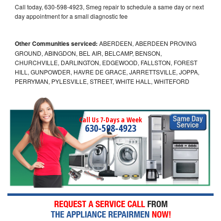
Call today, 630-598-4923, Smeg repair to schedule a same day or next
day appointment for a small diagnostic fee
Other Communities serviced:
ABERDEEN, ABERDEEN PROVING
GROUND, ABINGDON, BEL AIR, BELCAMP, BENSON,
CHURCHVILLE, DARLINGTON, EDGEWOOD, FALLSTON, FOREST
HILL, GUNPOWDER, HAVRE DE GRACE, JARRETTSVILLE, JOPPA,
PERRYMAN, PYLESVILLE, STREET, WHITE HALL, WHITEFORD
Call Us 7-Days a Week
630-598-4923