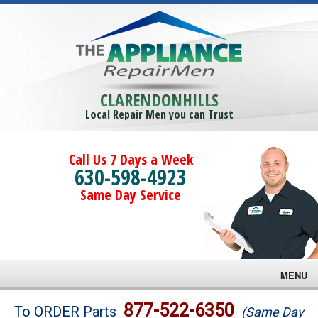
CLARENDONHILLS
Local Repair Men you can Trust
Call Us 7 Days a Week
630-598-4923
Same Day Service
MENU
Brands
877-522-6350
To ORDER Parts
(Same Day