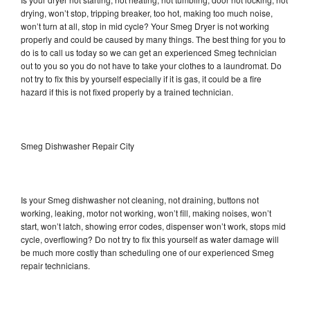
drying, won’t stop, tripping breaker, too hot, making too much noise,
won’t turn at all, stop in mid cycle? Your Smeg Dryer is not working
properly and could be caused by many things. The best thing for you to
do is to call us today so we can get an experienced Smeg technician
out to you so you do not have to take your clothes to a laundromat. Do
not try to fix this by yourself especially if it is gas, it could be a fire
hazard if this is not fixed properly by a trained technician.
Smeg Dishwasher Repair City
Is your Smeg dishwasher not cleaning, not draining, buttons not
working, leaking, motor not working, won’t fill, making noises, won’t
start, won’t latch, showing error codes, dispenser won’t work, stops mid
cycle, overflowing? Do not try to fix this yourself as water damage will
be much more costly than scheduling one of our experienced Smeg
repair technicians.