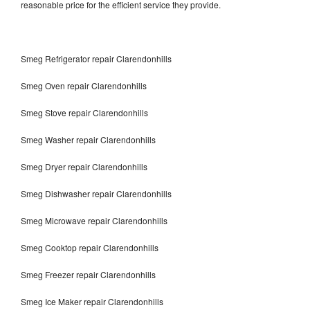
reasonable price for the efficient service they provide.
Smeg Refrigerator repair Clarendonhills
Smeg Oven repair Clarendonhills
Smeg Stove repair Clarendonhills
Smeg Washer repair Clarendonhills
Smeg Dryer repair Clarendonhills
Smeg Dishwasher repair Clarendonhills
Smeg Microwave repair Clarendonhills
Smeg Cooktop repair Clarendonhills
Smeg Freezer repair Clarendonhills
Smeg Ice Maker repair Clarendonhills