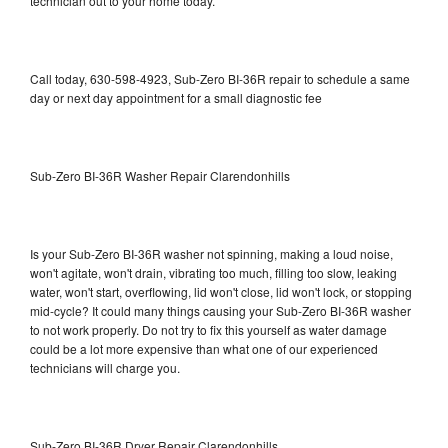
technician out to your home today.
Call today, 630-598-4923, Sub-Zero BI-36R repair to schedule a same
day or next day appointment for a small diagnostic fee
Sub-Zero BI-36R Washer Repair Clarendonhills
Is your Sub-Zero BI-36R washer not spinning, making a loud noise,
won't agitate, won't drain, vibrating too much, filling too slow, leaking
water, won't start, overflowing, lid won't close, lid won't lock, or stopping
mid-cycle? It could many things causing your Sub-Zero BI-36R washer
to not work properly. Do not try to fix this yourself as water damage
could be a lot more expensive than what one of our experienced
technicians will charge you.
Sub-Zero BI-36R Dryer Repair Clarendonhills