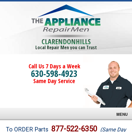
CLARENDONHILLS
Local Repair Men you can Trust
Call Us 7 Days a Week
630-598-4923
Same Day Service
MENU
Brands
877-522-6350
To ORDER Parts
(Same Day