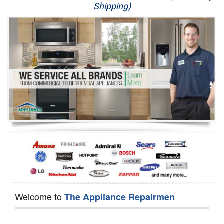
Shipping)
Appliance Repair
Washer Repair
Dryer Repair
Refrigerator Repair
Oven Repair
Dishwasher Repair
Welcome to
The Appliance Repairmen