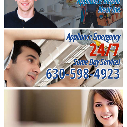
Appliance Repair
Near me
Appliance Emergency
24/7
Same Day Service!
630-598-4923