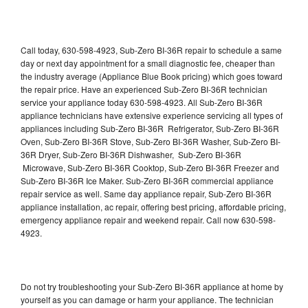
Call today, 630-598-4923, Sub-Zero BI-36R repair to schedule a same
day or next day appointment for a small diagnostic fee, cheaper than
the industry average (Appliance Blue Book pricing) which goes toward
the repair price. Have an experienced Sub-Zero BI-36R technician
service your appliance today 630-598-4923. All Sub-Zero BI-36R
appliance technicians have extensive experience servicing all types of
appliances including Sub-Zero BI-36R Refrigerator, Sub-Zero BI-36R
Oven, Sub-Zero BI-36R Stove, Sub-Zero BI-36R Washer, Sub-Zero BI-
36R Dryer, Sub-Zero BI-36R Dishwasher, Sub-Zero BI-36R
Microwave, Sub-Zero BI-36R Cooktop, Sub-Zero BI-36R Freezer and
Sub-Zero BI-36R Ice Maker. Sub-Zero BI-36R commercial appliance
repair service as well. Same day appliance repair, Sub-Zero BI-36R
appliance installation, ac repair, offering best pricing, affordable pricing,
emergency appliance repair and weekend repair. Call now 630-598-
4923.
Do not try troubleshooting your Sub-Zero BI-36R appliance at home by
yourself as you can damage or harm your appliance. The technician