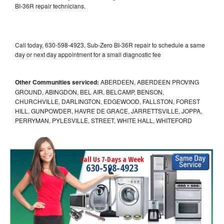
BI-36R repair technicians.
Call today, 630-598-4923, Sub-Zero BI-36R repair to schedule a same
day or next day appointment for a small diagnostic fee
Other Communities serviced:
ABERDEEN, ABERDEEN PROVING
GROUND, ABINGDON, BEL AIR, BELCAMP, BENSON,
CHURCHVILLE, DARLINGTON, EDGEWOOD, FALLSTON, FOREST
HILL, GUNPOWDER, HAVRE DE GRACE, JARRETTSVILLE, JOPPA,
PERRYMAN, PYLESVILLE, STREET, WHITE HALL, WHITEFORD
Call Us 7-Days a Week
630-598-4923