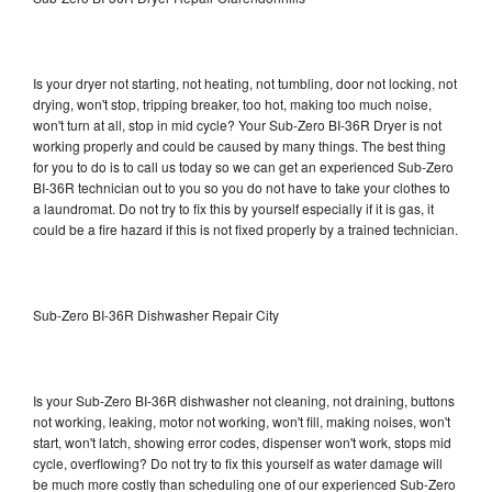
Is your dryer not starting, not heating, not tumbling, door not locking, not
drying, won't stop, tripping breaker, too hot, making too much noise,
won't turn at all, stop in mid cycle? Your Sub-Zero BI-36R Dryer is not
working properly and could be caused by many things. The best thing
for you to do is to call us today so we can get an experienced Sub-Zero
BI-36R technician out to you so you do not have to take your clothes to
a laundromat. Do not try to fix this by yourself especially if it is gas, it
could be a fire hazard if this is not fixed properly by a trained technician.
Sub-Zero BI-36R Dishwasher Repair City
Is your Sub-Zero BI-36R dishwasher not cleaning, not draining, buttons
not working, leaking, motor not working, won't fill, making noises, won't
start, won't latch, showing error codes, dispenser won't work, stops mid
cycle, overflowing? Do not try to fix this yourself as water damage will
be much more costly than scheduling one of our experienced Sub-Zero