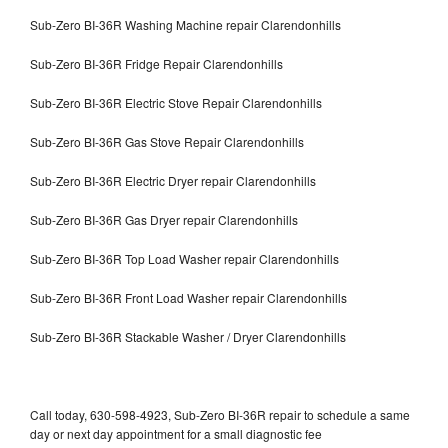
Sub-Zero BI-36R Washing Machine repair Clarendonhills
Sub-Zero BI-36R Fridge Repair Clarendonhills
Sub-Zero BI-36R Electric Stove Repair Clarendonhills
Sub-Zero BI-36R Gas Stove Repair Clarendonhills
Sub-Zero BI-36R Electric Dryer repair Clarendonhills
Sub-Zero BI-36R Gas Dryer repair Clarendonhills
Sub-Zero BI-36R Top Load Washer repair Clarendonhills
Sub-Zero BI-36R Front Load Washer repair Clarendonhills
Sub-Zero BI-36R Stackable Washer / Dryer Clarendonhills
Call today, 630-598-4923, Sub-Zero BI-36R repair to schedule a same
day or next day appointment for a small diagnostic fee