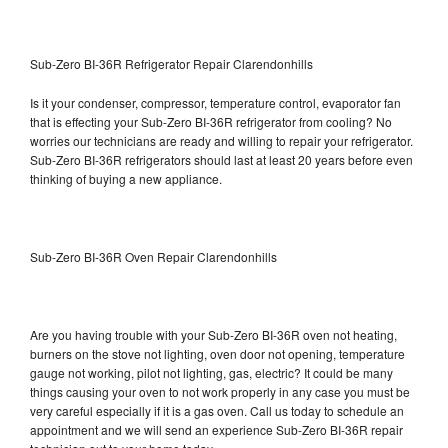
Sub-Zero BI-36R Refrigerator Repair Clarendonhills
Is it your condenser, compressor, temperature control, evaporator fan
that is effecting your Sub-Zero BI-36R refrigerator from cooling? No
worries our technicians are ready and willing to repair your refrigerator.
Sub-Zero BI-36R refrigerators should last at least 20 years before even
thinking of buying a new appliance.
Sub-Zero BI-36R Oven Repair Clarendonhills
Are you having trouble with your Sub-Zero BI-36R oven not heating,
burners on the stove not lighting, oven door not opening, temperature
gauge not working, pilot not lighting, gas, electric? It could be many
things causing your oven to not work properly in any case you must be
very careful especially if it is a gas oven. Call us today to schedule an
appointment and we will send an experience Sub-Zero BI-36R repair