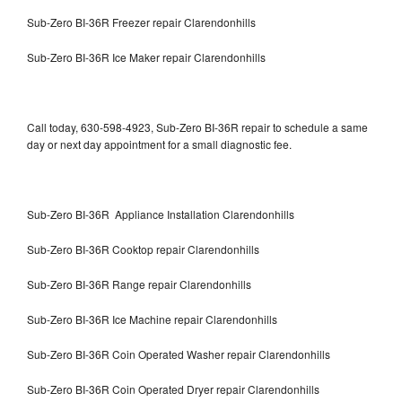
Sub-Zero BI-36R Freezer repair Clarendonhills
Sub-Zero BI-36R Ice Maker repair Clarendonhills
Call today, 630-598-4923, Sub-Zero BI-36R repair to schedule a same
day or next day appointment for a small diagnostic fee.
Sub-Zero BI-36R Appliance Installation Clarendonhills
Sub-Zero BI-36R Cooktop repair Clarendonhills
Sub-Zero BI-36R Range repair Clarendonhills
Sub-Zero BI-36R Ice Machine repair Clarendonhills
Sub-Zero BI-36R Coin Operated Washer repair Clarendonhills
Sub-Zero BI-36R Coin Operated Dryer repair Clarendonhills