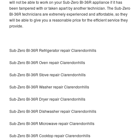
will not be able to work on your Sub-Zero BI-36R appliance if it has
been tampered with or taken apart by another technician. The Sub-Zero
BI-36R technicians are extremely experienced and affordable, so they
will be able to give you a reasonable price for the efficient service they
provide.
Sub-Zero BI-36R Refrigerator repair Clarendonhills
Sub-Zero BI-36R Oven repair Clarendonhills
Sub-Zero BI-36R Stove repair Clarendonhills
Sub-Zero BI-36R Washer repair Clarendonhills
Sub-Zero BI-36R Dryer repair Clarendonhills
Sub-Zero BI-36R Dishwasher repair Clarendonhills
Sub-Zero BI-36R Microwave repair Clarendonhills
Sub-Zero BI-36R Cooktop repair Clarendonhills