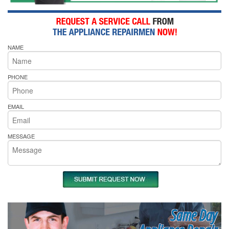
NAME
PHONE
EMAIL
MESSAGE
Same Day