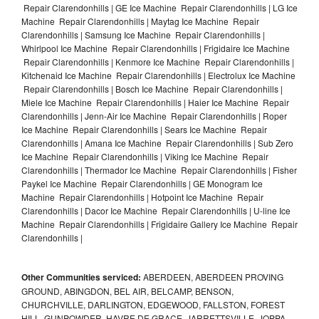
Repair Clarendonhills | GE Ice Machine Repair Clarendonhills | LG Ice
Machine Repair Clarendonhills | Maytag Ice Machine Repair
Clarendonhills | Samsung Ice Machine Repair Clarendonhills |
Whirlpool Ice Machine Repair Clarendonhills | Frigidaire Ice Machine
Repair Clarendonhills | Kenmore Ice Machine Repair Clarendonhills |
Kitchenaid Ice Machine Repair Clarendonhills | Electrolux Ice Machine
Repair Clarendonhills | Bosch Ice Machine Repair Clarendonhills |
Miele Ice Machine Repair Clarendonhills | Haier Ice Machine Repair
Clarendonhills | Jenn-Air Ice Machine Repair Clarendonhills | Roper
Ice Machine Repair Clarendonhills | Sears Ice Machine Repair
Clarendonhills | Amana Ice Machine Repair Clarendonhills | Sub Zero
Ice Machine Repair Clarendonhills | Viking Ice Machine Repair
Clarendonhills | Thermador Ice Machine Repair Clarendonhills | Fisher
Paykel Ice Machine Repair Clarendonhills | GE Monogram Ice
Machine Repair Clarendonhills | Hotpoint Ice Machine Repair
Clarendonhills | Dacor Ice Machine Repair Clarendonhills | U-line Ice
Machine Repair Clarendonhills | Frigidaire Gallery Ice Machine Repair
Clarendonhills |
Other Communities serviced:
ABERDEEN, ABERDEEN PROVING
GROUND, ABINGDON, BEL AIR, BELCAMP, BENSON,
CHURCHVILLE, DARLINGTON, EDGEWOOD, FALLSTON, FOREST
HILL, GUNPOWDER, HAVRE DE GRACE, JARRETTSVILLE, JOPPA,