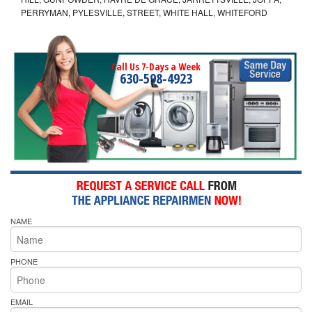
PERRYMAN, PYLESVILLE, STREET, WHITE HALL, WHITEFORD
Call Us 7-Days a Week
630-598-4923
NAME
PHONE
EMAIL