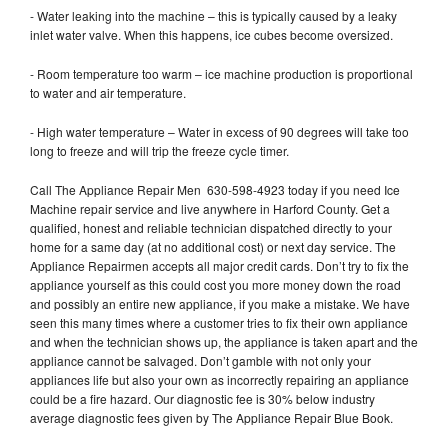
- Water leaking into the machine – this is typically caused by a leaky
inlet water valve. When this happens, ice cubes become oversized.
- Room temperature too warm – ice machine production is proportional
to water and air temperature.
- High water temperature – Water in excess of 90 degrees will take too
long to freeze and will trip the freeze cycle timer.
Call The Appliance Repair Men 630-598-4923 today if you need Ice
Machine repair service and live anywhere in Harford County. Get a
qualified, honest and reliable technician dispatched directly to your
home for a same day (at no additional cost) or next day service. The
Appliance Repairmen accepts all major credit cards. Don’t try to fix the
appliance yourself as this could cost you more money down the road
and possibly an entire new appliance, if you make a mistake. We have
seen this many times where a customer tries to fix their own appliance
and when the technician shows up, the appliance is taken apart and the
appliance cannot be salvaged. Don’t gamble with not only your
appliances life but also your own as incorrectly repairing an appliance
could be a fire hazard. Our diagnostic fee is 30% below industry
average diagnostic fees given by The Appliance Repair Blue Book.