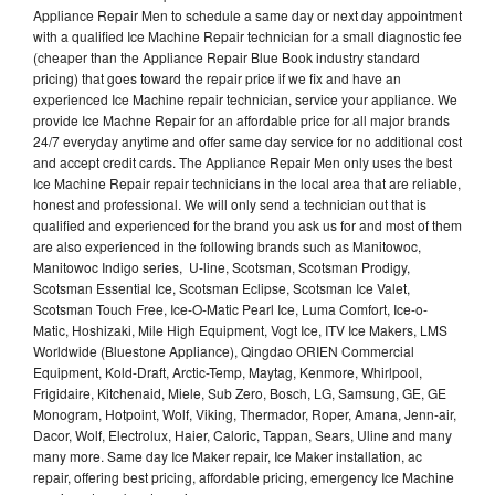
Appliance Repair Men to schedule a same day or next day appointment
with a qualified Ice Machine Repair technician for a small diagnostic fee
(cheaper than the Appliance Repair Blue Book industry standard
pricing) that goes toward the repair price if we fix and have an
experienced Ice Machine repair technician, service your appliance. We
provide Ice Machne Repair for an affordable price for all major brands
24/7 everyday anytime and offer same day service for no additional cost
and accept credit cards. The Appliance Repair Men only uses the best
Ice Machine Repair repair technicians in the local area that are reliable,
honest and professional. We will only send a technician out that is
qualified and experienced for the brand you ask us for and most of them
are also experienced in the following brands such as Manitowoc,
Manitowoc Indigo series, U-line, Scotsman, Scotsman Prodigy,
Scotsman Essential Ice, Scotsman Eclipse, Scotsman Ice Valet,
Scotsman Touch Free, Ice-O-Matic Pearl Ice, Luma Comfort, Ice-o-
Matic, Hoshizaki, Mile High Equipment, Vogt Ice, ITV Ice Makers, LMS
Worldwide (Bluestone Appliance), Qingdao ORIEN Commercial
Equipment, Kold-Draft, Arctic-Temp, Maytag, Kenmore, Whirlpool,
Frigidaire, Kitchenaid, Miele, Sub Zero, Bosch, LG, Samsung, GE, GE
Monogram, Hotpoint, Wolf, Viking, Thermador, Roper, Amana, Jenn-air,
Dacor, Wolf, Electrolux, Haier, Caloric, Tappan, Sears, Uline and many
many more. Same day Ice Maker repair, Ice Maker installation, ac
repair, offering best pricing, affordable pricing, emergency Ice Machine