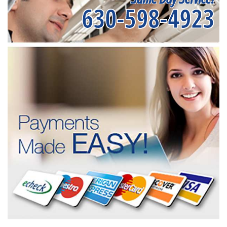
630-598-4923