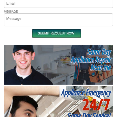
MESSAGE
Same Day
Appliance Repair
Near me
Appliance Emergency
24/7
Same Day Service!