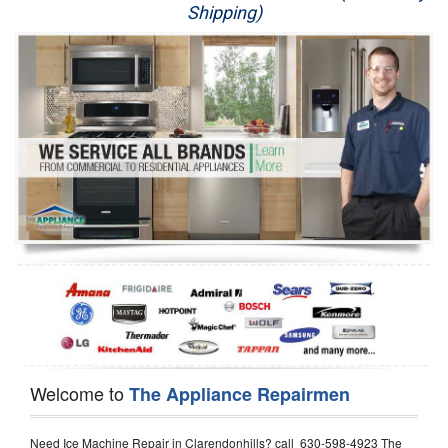
Shipping)
Appliance Repair
Washer Repair
Dryer Repair
Refrigerator Repair
Oven Repair
Dishwasher Repair
Welcome to
The Appliance Repairmen
Need Ice Machine Repair in Clarendonhills? call 630-598-4923 The