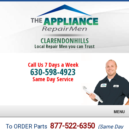
CLARENDONHILLS
Local Repair Men you can Trust
Call Us 7 Days a Week
630-598-4923
Same Day Service
MENU
Brands
877-522-6350
To ORDER Parts
(Same Day