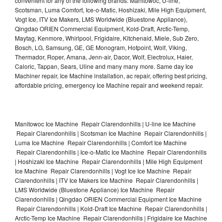
convenient for any of the following brands: Manitowoc, U-line,
Scotsman, Luma Comfort, Ice-o-Matic, Hoshizaki, Mile High Equipment,
Vogt Ice, ITV Ice Makers, LMS Worldwide (Bluestone Appliance),
Qingdao ORIEN Commercial Equipment, Kold-Draft, Arctic-Temp,
Maytag, Kenmore, Whirlpool, Frigidaire, Kitchenaid, Miele, Sub Zero,
Bosch, LG, Samsung, GE, GE Monogram, Hotpoint, Wolf, Viking,
Thermador, Roper, Amana, Jenn-air, Dacor, Wolf, Electrolux, Haier,
Caloric, Tappan, Sears, Uline and many many more. Same day Ice
Machiner repair, Ice Machine installation, ac repair, offering best pricing,
affordable pricing, emergency Ice Machine repair and weekend repair.
Manitowoc Ice Machine Repair Clarendonhills | U-line Ice Machine
Repair Clarendonhills | Scotsman Ice Machine Repair Clarendonhills |
Luma Ice Machine Repair Clarendonhills | Comfort Ice Machine
Repair Clarendonhills | Ice-o-Matic Ice Machine Repair Clarendonhills
| Hoshizaki Ice Machine Repair Clarendonhills | Mile High Equipment
Ice Machine Repair Clarendonhills | Vogt Ice Ice Machine Repair
Clarendonhills | ITV Ice Makers Ice Machine Repair Clarendonhills |
LMS Worldwide (Bluestone Appliance) Ice Machine Repair
Clarendonhills | Qingdao ORIEN Commercial Equipment Ice Machine
Repair Clarendonhills | Kold-Draft Ice Machine Repair Clarendonhills |
Arctic-Temp Ice Machine Repair Clarendonhills | Frigidaire Ice Machine