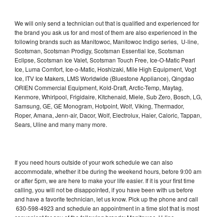
We will only send a technician out that is qualified and experienced for
the brand you ask us for and most of them are also experienced in the
following brands such as Manitowoc, Manitowoc Indigo series, U-line,
Scotsman, Scotsman Prodigy, Scotsman Essential Ice, Scotsman
Eclipse, Scotsman Ice Valet, Scotsman Touch Free, Ice-O-Matic Pearl
Ice, Luma Comfort, Ice-o-Matic, Hoshizaki, Mile High Equipment, Vogt
Ice, ITV Ice Makers, LMS Worldwide (Bluestone Appliance), Qingdao
ORIEN Commercial Equipment, Kold-Draft, Arctic-Temp, Maytag,
Kenmore, Whirlpool, Frigidaire, Kitchenaid, Miele, Sub Zero, Bosch, LG,
Samsung, GE, GE Monogram, Hotpoint, Wolf, Viking, Thermador,
Roper, Amana, Jenn-air, Dacor, Wolf, Electrolux, Haier, Caloric, Tappan,
Sears, Uline and many many more.
If you need hours outside of your work schedule we can also
accommodate, whether it be during the weekend hours, before 9:00 am
or after 5pm, we are here to make your life easier. If it is your first time
calling, you will not be disappointed, if you have been with us before
and have a favorite technician, let us know. Pick up the phone and call
630-598-4923 and schedule an appointment in a time slot that is most