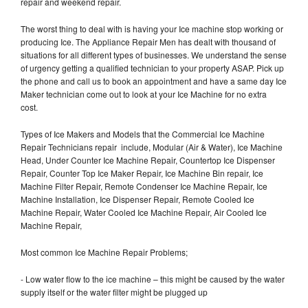
repair and weekend repair.
The worst thing to deal with is having your Ice machine stop working or
producing Ice. The Appliance Repair Men has dealt with thousand of
situations for all different types of businesses. We understand the sense
of urgency getting a qualified technician to your property ASAP. Pick up
the phone and call us to book an appointment and have a same day Ice
Maker technician come out to look at your Ice Machine for no extra
cost.
Types of Ice Makers and Models that the Commercial Ice Machine
Repair Technicians repair include, Modular (Air & Water), Ice Machine
Head, Under Counter Ice Machine Repair, Countertop Ice Dispenser
Repair, Counter Top Ice Maker Repair, Ice Machine Bin repair, Ice
Machine Filter Repair, Remote Condenser Ice Machine Repair, Ice
Machine Installation, Ice Dispenser Repair, Remote Cooled Ice
Machine Repair, Water Cooled Ice Machine Repair, Air Cooled Ice
Machine Repair,
Most common Ice Machine Repair Problems;
- Low water flow to the ice machine – this might be caused by the water
supply itself or the water filter might be plugged up