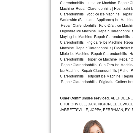
Clarendonhills | Luma Ice Machine Repair Cla
Machine Repair Clarendonhills | Hoshizaki 
Bosch Axxis Repair
Clarendonhills | Vogt Ice Ice Machine Repair
Worldwide (Bluestone Appliance) Ice Machi
Bosch 500 Series Repair
Repair Clarendonhills | Kold-Draft Ice Machi
Frigidaire Ice Machine Repair Clarendonhill
Bosch 800 Series Repair
Maytag Ice Machine Repair Clarendonhills |
Clarendonhills | Frigidaire Ice Machine Repa
Samsung Aquajet Repair
Machine Repair Clarendonhills | Electrolux 
Miele Ice Machine Repair Clarendonhills | H
Clarendonhills | Roper Ice Machine Repair C
Samsung Superspeed Repair
Repair Clarendonhills | Sub Zero Ice Machin
Ice Machine Repair Clarendonhills | Fisher
LG Studio Repair
Clarendonhills | Hotpoint Ice Machine Repair
Repair Clarendonhills | Frigidaire Gallery I
LG Turbowash Repair
Other Communities serviced:
ABERDEEN, 
LG Stackable Repair
CHURCHVILLE, DARLINGTON, EDGEWOOD,
JARRETTSVILLE, JOPPA, PERRYMAN, PYL
LG Steam Repair
GE True Temp Repair