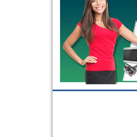
GE Triton Repair
Bosch Ascenta Repair
Bosch Nexxt Repair
Bosch Exxcel Repair
GE Profile Advantium Repair
Maytag Atlantis Repair
Sub-Zero Pro 48 Repair
Sub-Zero BI-30U Repair
Sub-Zero BI-30UG Repair
Sub-Zero BI-36F Repair
Sub-Zero BI-36R Repair