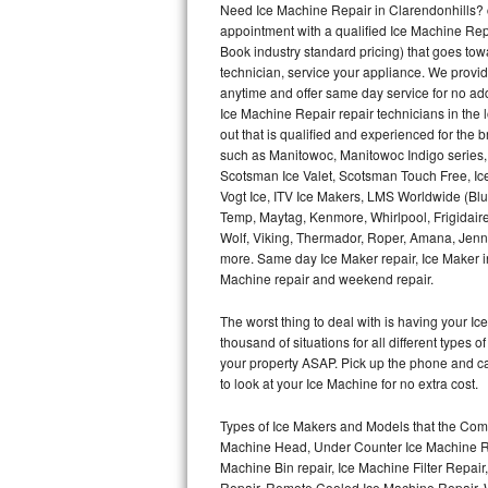
Need Ice Machine Repair in Clarendonhills?
appointment with a qualified Ice Machine Rep
Thermador Repair
Book industry standard pricing) that goes tow
technician, service your appliance. We provid
U-line Repair
anytime and offer same day service for no ad
Ice Machine Repair repair technicians in the l
out that is qualified and experienced for the
Viking Repair
such as Manitowoc, Manitowoc Indigo series,
Scotsman Ice Valet, Scotsman Touch Free, Ice
Whirlpool Repair
Vogt Ice, ITV Ice Makers, LMS Worldwide (Bl
Temp, Maytag, Kenmore, Whirlpool, Frigidair
Wolf Repair
Wolf, Viking, Thermador, Roper, Amana, Jenn-
more. Same day Ice Maker repair, Ice Maker ins
Asko Repair
Machine repair and weekend repair.
The worst thing to deal with is having your 
Speed Queen Repair
thousand of situations for all different types
your property ASAP. Pick up the phone and c
Danby Repair
to look at your Ice Machine for no extra cost.
Marvel Repair
Types of Ice Makers and Models that the Comm
Machine Head, Under Counter Ice Machine Rep
Lynx Repair
Machine Bin repair, Ice Machine Filter Repai
Repair, Remote Cooled Ice Machine Repair, 