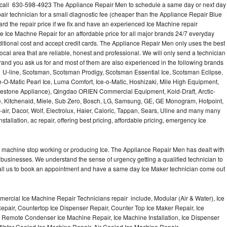
 call 630-598-4923 The Appliance Repair Men to schedule a same day or next day
air technician for a small diagnostic fee (cheaper than the Appliance Repair Blue
ard the repair price if we fix and have an experienced Ice Machine repair
e Ice Machne Repair for an affordable price for all major brands 24/7 everyday
ditional cost and accept credit cards. The Appliance Repair Men only uses the best
ocal area that are reliable, honest and professional. We will only send a technician
 brand you ask us for and most of them are also experienced in the following brands
 U-line, Scotsman, Scotsman Prodigy, Scotsman Essential Ice, Scotsman Eclipse,
-O-Matic Pearl Ice, Luma Comfort, Ice-o-Matic, Hoshizaki, Mile High Equipment,
uestone Appliance), Qingdao ORIEN Commercial Equipment, Kold-Draft, Arctic-
e, Kitchenaid, Miele, Sub Zero, Bosch, LG, Samsung, GE, GE Monogram, Hotpoint,
air, Dacor, Wolf, Electrolux, Haier, Caloric, Tappan, Sears, Uline and many many
tallation, ac repair, offering best pricing, affordable pricing, emergency Ice
Ice machine stop working or producing Ice. The Appliance Repair Men has dealt with
 of businesses. We understand the sense of urgency getting a qualified technician to
all us to book an appointment and have a same day Ice Maker technician come out
ercial Ice Machine Repair Technicians repair include, Modular (Air & Water), Ice
air, Countertop Ice Dispenser Repair, Counter Top Ice Maker Repair, Ice
r, Remote Condenser Ice Machine Repair, Ice Machine Installation, Ice Dispenser
Water Cooled Ice Machine Repair, Air Cooled Ice Machine Repair,