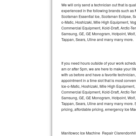
Kitchenaid Superba Repair
We will only send a technician out that is qua
experienced in the following brands such as
GE Artistry Repair
Scotsman Essential Ice, Scotsman Eclipse, Sc
o-Matic, Hoshizaki, Mile High Equipment, Vo
Whirlpool Duet Repair
Commercial Equipment, Kold-Draft, Arctic-Tem
Samsung, GE, GE Monogram, Hotpoint, Wolf, Vi
Tappan, Sears, Uline and many many more.
Maytag Bravos Repair
Whirlpool Cabrio Repair
If you need hours outside of your work sche
Frigidaire Professional Repair
am or after 5pm, we are here to make your life e
with us before and have a favorite technicia
Whirlpool Smart Repair
appointment in a time slot that is most conve
Ice-o-Matic, Hoshizaki, Mile High Equipment
Commercial Equipment, Kold-Draft, Arctic-Tem
Whirlpool Sidekicks Repair
Samsung, GE, GE Monogram, Hotpoint, Wolf, Vi
Tappan, Sears, Uline and many many more. Sam
Maytag Maxima Repair
pricing, affordable pricing, emergency Ice M
Kitchenaid Pro Line Repair
Samsung Chef Collection Repair
Manitowoc Ice Machine Repair Clarendonhill