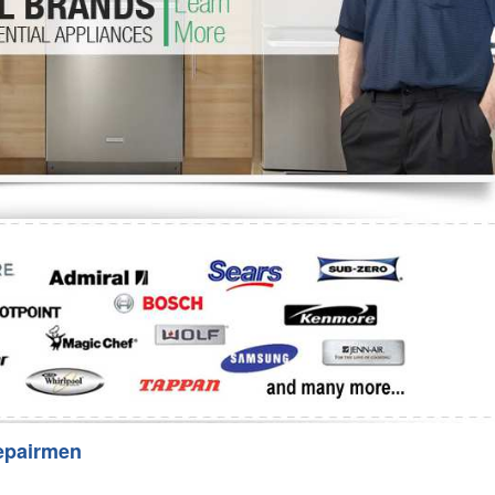
Washer Repair
Bake
epairmen