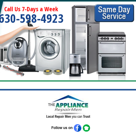
Call Us 7-Days a Week
630-598-4923
Follow us on