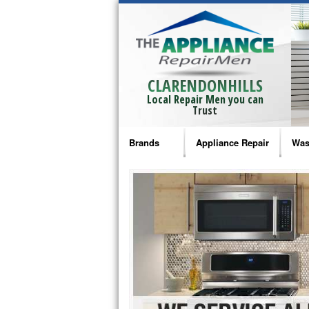
CLARENDONHILLS
Local Repair Men you can
Trust
Brands
Appliance Repair
Was
Bosch Repair
Ama
Frigidaire Repair
Whi
GE Monogram Repair
May
GE Repair
Fri
Haier Repair
Ele