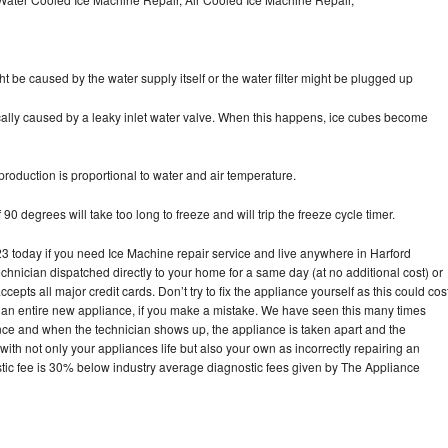
ht be caused by the water supply itself or the water filter might be plugged up
pically caused by a leaky inlet water valve. When this happens, ice cubes become
oduction is proportional to water and air temperature.
90 degrees will take too long to freeze and will trip the freeze cycle timer.
today if you need Ice Machine repair service and live anywhere in Harford
echnician dispatched directly to your home for a same day (at no additional cost) or
pts all major credit cards. Don’t try to fix the appliance yourself as this could cos
n entire new appliance, if you make a mistake. We have seen this many times
ance and when the technician shows up, the appliance is taken apart and the
th not only your appliances life but also your own as incorrectly repairing an
stic fee is 30% below industry average diagnostic fees given by The Appliance