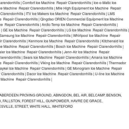
rendonhills | Comfort Ice Machine Repair Clarendonhills | Ice-o-Matic Ice
Ice Machine Repair Clarendonhills | Mile High Equipment Ice Machine Repair
 Clarendonhills | ITV Ice Makers Ice Machine Repair Clarendonhills | LMS
ne Repair Clarendonhills | Qingdao ORIEN Commercial Equipment Ice Machine
ne Repair Clarendonhills | Arctic-Temp Ice Machine Repair Clarendonhills |
s | GE Ice Machine Repair Clarendonhills | LG Ice Machine Repair Clarendonhills |
 Samsung Ice Machine Repair Clarendonhills | Whirlpool Ice Machine Repair
ir Clarendonhills | Kenmore Ice Machine Repair Clarendonhills | Kitchenaid Ice
Ice Machine Repair Clarendonhills | Bosch Ice Machine Repair Clarendonhills |
aier Ice Machine Repair Clarendonhills | Jenn-Air Ice Machine Repair
larendonhills | Sears Ice Machine Repair Clarendonhills | Amana Ice Machine
e Repair Clarendonhills | Viking Ice Machine Repair Clarendonhills | Thermador
 Paykel Ice Machine Repair Clarendonhills | GE Monogram Ice Machine Repair
 Clarendonhills | Dacor Ice Machine Repair Clarendonhills | U-line Ice Machine
ce Machine Repair Clarendonhills |
ABERDEEN PROVING GROUND, ABINGDON, BEL AIR, BELCAMP, BENSON,
 FALLSTON, FOREST HILL, GUNPOWDER, HAVRE DE GRACE,
ESVILLE, STREET, WHITE HALL, WHITEFORD