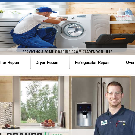
SERVICING A 50 MILE RADIUS FROM CLARENDONHILLS
her Repair
Dryer Repair
Refrigerator Repair
Oven
na Washer Repair
Amana Dryer Repair
Amana Refrigerator Repair
Aman
rlpool Washer Repair
Maytag Dryer Repair
Whirlpool Refrigerator Repair
Aman
tag Washer Repair
Whirlpool Dryer Repair
GE Refrigerator Repair
Whir
gidaire Washer Repair
GE Dryer Repair
Turbo Air Repair
Whir
ctrolux Washer Repair
Whir