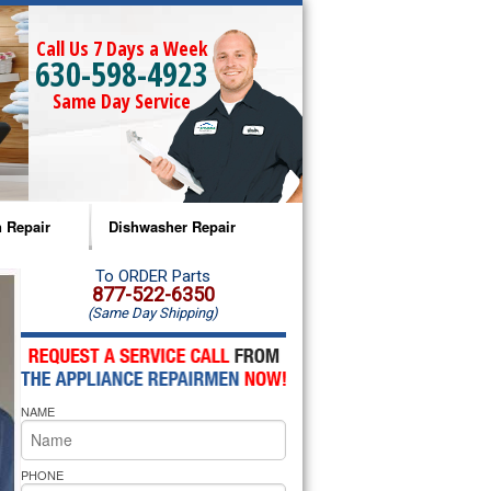
Call Us 7 Days a Week
630-598-4923
Same Day Service
 Repair
Dishwasher Repair
a Microwave Repair
Amana Dishwasher Repair
To ORDER Parts
877-522-6350
(Same Day Shipping)
a Oven Repair
Whirlpool Dishwasher Repair
lpool Microwave Repair
NAME
lpool Oven Repair
lpool Cooktop Repair
PHONE