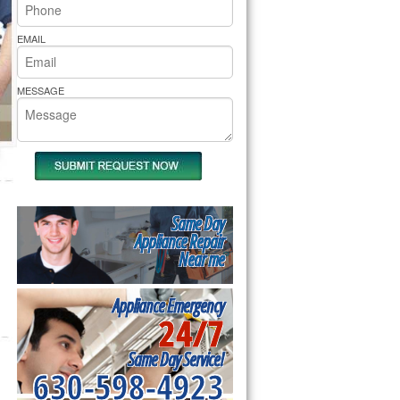
rs Pride Repair
EMAIL
MESSAGE
Same Day
Appliance Repair
Near me
Appliance Emergency
24/7
Same Day Service!
630-598-4923