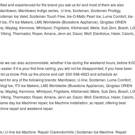
lified and experienced for the brand you ask us for and most of them are also
 Manitowoc, Manitowoc Indigo series, U-line, Scotsman, Scotsman Prodigy,
otsman Ice Valet, Scotsman Touch Free, Ice-O-Matic Pearl Ice, Luma Comfort, Ice-
gt Ice, ITV Ice Makers, LMS Worldwide (Bluestone Appliance), Qingdao ORIEN
p, Maytag, Kenmore, Whirlpool, Frigidaire, Kitchenaid, Miele, Sub Zero, Bosch, LG
king, Thermador, Roper, Amana, Jenn-air, Dacor, Wolf, Electrolux, Haier, Caloric,
dule we can also accommodate, whether it be during the weekend hours, before 9:0
asier. If it is your first time calling, you will not be disappointed, if you have been
n, let us know. Pick up the phone and call 630-598-4923 and schedule an
nient for any of the following brands: Manitowoc, U-line, Scotsman, Luma Comfort,
, Vogt Ice, ITV Ice Makers, LMS Worldwide (Bluestone Appliance), Qingdao ORIEN
p, Maytag, Kenmore, Whirlpool, Frigidaire, Kitchenaid, Miele, Sub Zero, Bosch, LG
king, Thermador, Roper, Amana, Jenn-air, Dacor, Wolf, Electrolux, Haier, Caloric,
e day Ice Machiner repair, Ice Machine installation, ac repair, offering best
achine repair and weekend repair.
s | U-line Ice Machine Repair Clarendonhills | Scotsman Ice Machine Repair