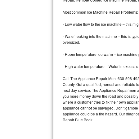
Bertazzoni Repair
Most common Ice Machine Repair Problems;
Electrolux Repair
- Low water flow to the ice machine – this mig
Dacor Repair
- Water leaking into the machine – this is ty
oversized.
Amana Repair
- Room temperature too warm – ice machine pr
GE Profile Repair
- High water temperature – Water in excess of 
GE Cafe Repair
Call The Appliance Repair Men 630-598-4923 
County. Get a qualified, honest and reliable t
Frigidaire Gallery Repair
next day service. The Appliance Repairmen acce
you more money down the road and possibly a
Whirlpool Gold Repair
where a customer tries to fix their own appli
appliance cannot be salvaged. Don’t gamble wi
Kenmore Elite Repair
appliance could be a fire hazard. Our diagno
Repair Blue Book.
Kitchenaid Architect Repair