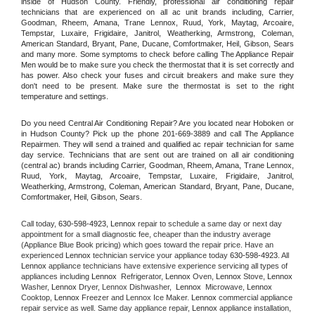
inside of Hudson County. Friendly, professional air conditioning repair 
technicians that are experienced on all ac unit brands including, Carrier, 
Goodman, Rheem, Amana, Trane Lennox, Ruud, York, Maytag, Arcoaire, 
Tempstar, Luxaire, Frigidaire, Janitrol, Weatherking, Armstrong, Coleman, 
American Standard, Bryant, Pane, Ducane, Comfortmaker, Heil, Gibson, Sears 
and many more. Some symptoms to check before calling The Appliance Repair 
Men would be to make sure you check the thermostat that it is set correctly and 
has power. Also check your fuses and circuit breakers and make sure they 
don't need to be present. Make sure the thermostat is set to the right 
temperature and settings.
Do you need Central Air Conditioning Repair? Are you located near Hoboken or 
in Hudson County? Pick up the phone 201-669-3889 and call The Appliance 
Repairmen. They will send a trained and qualified ac repair technician for same 
day service. Technicians that are sent out are trained on all air conditioning 
(central ac) brands including Carrier, Goodman, Rheem, Amana, Trane Lennox, 
Ruud, York, Maytag, Arcoaire, Tempstar, Luxaire, Frigidaire, Janitrol, 
Weatherking, Armstrong, Coleman, American Standard, Bryant, Pane, Ducane, 
Comfortmaker, Heil, Gibson, Sears.
Call today, 
630-598-4923,
Lennox 
repair to schedule a same day or next day 
appointment for a small diagnostic fee, cheaper than the industry average 
(Appliance Blue Book pricing) which goes toward the repair price. Have an 
experienced 
Lennox
 technician service your appliance today 
630-598-4923
. All 
Lennox
 appliance technicians have extensive experience servicing all types of 
appliances including 
Lennox 
 Refrigerator, 
Lennox
 Oven, 
Lennox
 Stove, 
Lennox 
Washer, 
Lennox 
Dryer, Lennox Dishwasher,  
Lennox 
 Microwave, 
Lennox
Cooktop, 
Lennox
 Freezer and Lennox Ice Maker. 
Lennox
 commercial appliance 
repair service as well. Same day appliance repair, 
Lennox
 appliance installation, 