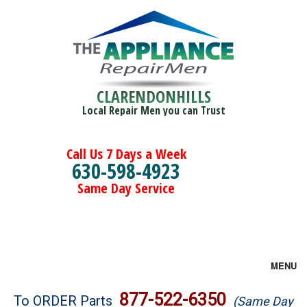
CLARENDONHILLS
Local Repair Men you can Trust
Call Us 7 Days a Week
630-598-4923
Same Day Service
MENU
Brands
877-522-6350
To ORDER Parts
(Same Day