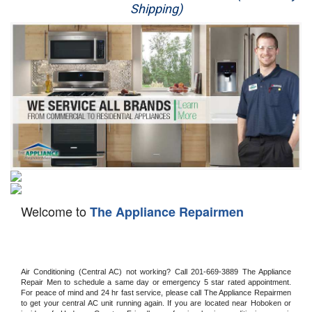
Shipping)
Appliance Repair
Washer Repair
Dryer Repair
Refrigerator Repair
Oven Repair
Dishwasher Repair
Welcome to
The Appliance Repairmen
Air Conditioning (Central AC) not working? Call 201-669-3889 The Appliance 
Repair Men to schedule a same day or emergency 5 star rated appointment. 
For peace of mind and 24 hr fast service, please call The Appliance Repairmen 
to get your central AC unit running again. If you are located near Hoboken or 