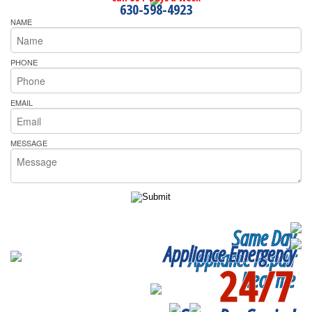
630-598-4923
NAME
PHONE
EMAIL
MESSAGE
Same Day
Appliance Emergency
Appliance Repair
24/7
Near me