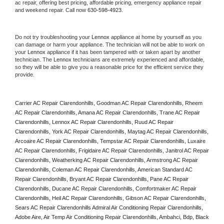
ac repair, offering best pricing, affordable pricing, emergency appliance repair 
and weekend repair. Call now 
630-598-4923.
Do not try troubleshooting your 
Lennox
 appliance at home by yourself as you 
can damage or harm your appliance. The technician will not be able to work on 
your 
Lennox
 appliance if it has been tampered with or taken apart by another 
technician. The 
Lennox
 technicians are extremely experienced and affordable, 
so they will be able to give you a reasonable price for the efficient service they 
provide. 
Carrier AC Repair Clarendonhills, Goodman AC Repair Clarendonhills, Rheem 
AC Repair Clarendonhills, Amana AC Repair Clarendonhills, Trane AC Repair 
Clarendonhills, Lennox AC Repair Clarendonhills, Ruud AC Repair 
Clarendonhills, York AC Repair Clarendonhills, Maytag AC Repair Clarendonhills, 
Arcoaire AC Repair Clarendonhills, Tempstar AC Repair Clarendonhills, Luxaire 
AC Repair Clarendonhills, Frigidaire AC Repair Clarendonhills, Janitrol AC Repair 
Clarendonhills, Weatherking AC Repair Clarendonhills, Armstrong AC Repair 
Clarendonhills, Coleman AC Repair Clarendonhills, American Standard AC 
Repair Clarendonhills, Bryant AC Repair Clarendonhills, Pane AC Repair 
Clarendonhills, Ducane AC Repair Clarendonhills, Comfortmaker AC Repair 
Clarendonhills, Heil AC Repair Clarendonhills, Gibson AC Repair Clarendonhills, 
Sears AC Repair Clarendonhills Admiral Air Conditioning Repair Clarendonhills, 
Adobe Aire, Air Temp Air Conditioning Repair Clarendonhills, Ambahci, Bdp, Black 