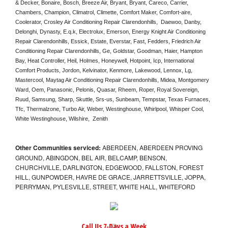
& Decker, Bonaire, Bosch, Breeze Air, Bryant, Bryant, Careco, Carrier, 
Chambers, Champion, Climatrol, Climette, Comfort Maker, Comfort-aire, 
Coolerator, Crosley Air Conditioning Repair Clarendonhills,  Daewoo, Danby, 
Delonghi, Dynasty, E.q.k, Electrolux, Emerson, Energy Knight Air Conditioning 
Repair Clarendonhills, Essick, Estate, Everstar, Fast, Fedders, Friedrich Air 
Conditioning Repair Clarendonhills, Ge, Goldstar, Goodman, Haier, Hampton 
Bay, Heat Controller, Heil, Holmes, Honeywell, Hotpoint, Icp, International 
Comfort Products, Jordon, Kelvinator, Kenmore, Lakewood, Lennox, Lg, 
Mastercool, Maytag Air Conditioning Repair Clarendonhills, Midea, Montgomery 
Ward, Oem, Panasonic, Pelonis, Quasar, Rheem, Roper, Royal Sovereign, 
Ruud, Samsung, Sharp, Skuttle, Srs-us, Sunbeam, Tempstar, Texas Furnaces, 
Tfc, Thermalzone, Turbo Air, Weber, Westinghouse, Whirlpool, Whisper Cool, 
White Westinghouse, Wilshire,  Zenith
Other Communities serviced:
ABERDEEN, ABERDEEN PROVING
GROUND, ABINGDON, BEL AIR, BELCAMP, BENSON,
CHURCHVILLE, DARLINGTON, EDGEWOOD, FALLSTON, FOREST
HILL, GUNPOWDER, HAVRE DE GRACE, JARRETTSVILLE, JOPPA,
PERRYMAN, PYLESVILLE, STREET, WHITE HALL, WHITEFORD
Call Us 7-Days a Week