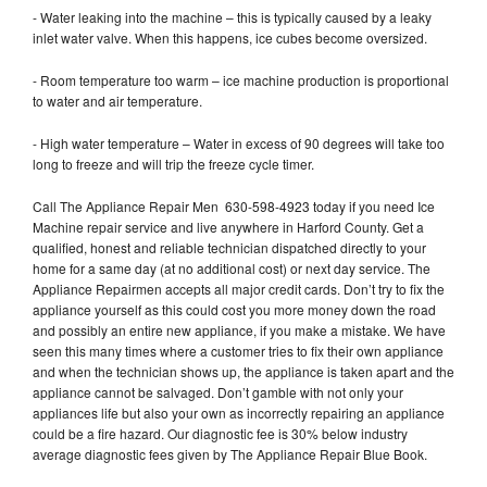
- Water leaking into the machine – this is typically caused by a leaky
inlet water valve. When this happens, ice cubes become oversized.
- Room temperature too warm – ice machine production is proportional
to water and air temperature.
- High water temperature – Water in excess of 90 degrees will take too
long to freeze and will trip the freeze cycle timer.
Call The Appliance Repair Men 630-598-4923 today if you need Ice
Machine repair service and live anywhere in Harford County. Get a
qualified, honest and reliable technician dispatched directly to your
home for a same day (at no additional cost) or next day service. The
Appliance Repairmen accepts all major credit cards. Don’t try to fix the
appliance yourself as this could cost you more money down the road
and possibly an entire new appliance, if you make a mistake. We have
seen this many times where a customer tries to fix their own appliance
and when the technician shows up, the appliance is taken apart and the
appliance cannot be salvaged. Don’t gamble with not only your
appliances life but also your own as incorrectly repairing an appliance
could be a fire hazard. Our diagnostic fee is 30% below industry
average diagnostic fees given by The Appliance Repair Blue Book.