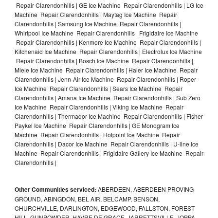
Repair Clarendonhills | GE Ice Machine Repair Clarendonhills | LG Ice
Machine Repair Clarendonhills | Maytag Ice Machine Repair
Clarendonhills | Samsung Ice Machine Repair Clarendonhills |
Whirlpool Ice Machine Repair Clarendonhills | Frigidaire Ice Machine
Repair Clarendonhills | Kenmore Ice Machine Repair Clarendonhills |
Kitchenaid Ice Machine Repair Clarendonhills | Electrolux Ice Machine
Repair Clarendonhills | Bosch Ice Machine Repair Clarendonhills |
Miele Ice Machine Repair Clarendonhills | Haier Ice Machine Repair
Clarendonhills | Jenn-Air Ice Machine Repair Clarendonhills | Roper
Ice Machine Repair Clarendonhills | Sears Ice Machine Repair
Clarendonhills | Amana Ice Machine Repair Clarendonhills | Sub Zero
Ice Machine Repair Clarendonhills | Viking Ice Machine Repair
Clarendonhills | Thermador Ice Machine Repair Clarendonhills | Fisher
Paykel Ice Machine Repair Clarendonhills | GE Monogram Ice
Machine Repair Clarendonhills | Hotpoint Ice Machine Repair
Clarendonhills | Dacor Ice Machine Repair Clarendonhills | U-line Ice
Machine Repair Clarendonhills | Frigidaire Gallery Ice Machine Repair
Clarendonhills |
Other Communities serviced:
ABERDEEN, ABERDEEN PROVING
GROUND, ABINGDON, BEL AIR, BELCAMP, BENSON,
CHURCHVILLE, DARLINGTON, EDGEWOOD, FALLSTON, FOREST
HILL, GUNPOWDER, HAVRE DE GRACE, JARRETTSVILLE, JOPPA,