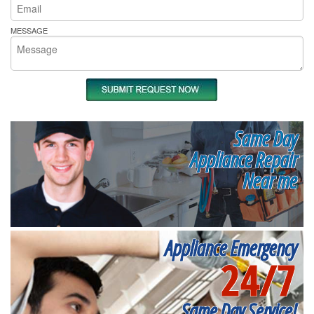
MESSAGE
Same Day
Appliance Repair
Near me
Appliance Emergency
24/7
Same Day Service!