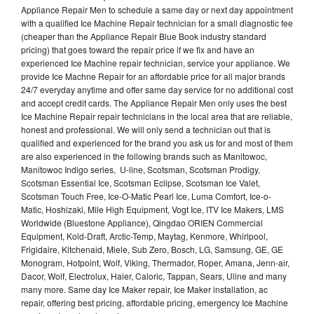
Appliance Repair Men to schedule a same day or next day appointment
with a qualified Ice Machine Repair technician for a small diagnostic fee
(cheaper than the Appliance Repair Blue Book industry standard
pricing) that goes toward the repair price if we fix and have an
experienced Ice Machine repair technician, service your appliance. We
provide Ice Machne Repair for an affordable price for all major brands
24/7 everyday anytime and offer same day service for no additional cost
and accept credit cards. The Appliance Repair Men only uses the best
Ice Machine Repair repair technicians in the local area that are reliable,
honest and professional. We will only send a technician out that is
qualified and experienced for the brand you ask us for and most of them
are also experienced in the following brands such as Manitowoc,
Manitowoc Indigo series, U-line, Scotsman, Scotsman Prodigy,
Scotsman Essential Ice, Scotsman Eclipse, Scotsman Ice Valet,
Scotsman Touch Free, Ice-O-Matic Pearl Ice, Luma Comfort, Ice-o-
Matic, Hoshizaki, Mile High Equipment, Vogt Ice, ITV Ice Makers, LMS
Worldwide (Bluestone Appliance), Qingdao ORIEN Commercial
Equipment, Kold-Draft, Arctic-Temp, Maytag, Kenmore, Whirlpool,
Frigidaire, Kitchenaid, Miele, Sub Zero, Bosch, LG, Samsung, GE, GE
Monogram, Hotpoint, Wolf, Viking, Thermador, Roper, Amana, Jenn-air,
Dacor, Wolf, Electrolux, Haier, Caloric, Tappan, Sears, Uline and many
many more. Same day Ice Maker repair, Ice Maker installation, ac
repair, offering best pricing, affordable pricing, emergency Ice Machine