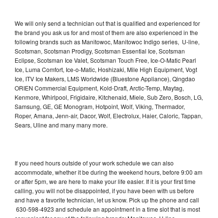
We will only send a technician out that is qualified and experienced for
the brand you ask us for and most of them are also experienced in the
following brands such as Manitowoc, Manitowoc Indigo series, U-line,
Scotsman, Scotsman Prodigy, Scotsman Essential Ice, Scotsman
Eclipse, Scotsman Ice Valet, Scotsman Touch Free, Ice-O-Matic Pearl
Ice, Luma Comfort, Ice-o-Matic, Hoshizaki, Mile High Equipment, Vogt
Ice, ITV Ice Makers, LMS Worldwide (Bluestone Appliance), Qingdao
ORIEN Commercial Equipment, Kold-Draft, Arctic-Temp, Maytag,
Kenmore, Whirlpool, Frigidaire, Kitchenaid, Miele, Sub Zero, Bosch, LG,
Samsung, GE, GE Monogram, Hotpoint, Wolf, Viking, Thermador,
Roper, Amana, Jenn-air, Dacor, Wolf, Electrolux, Haier, Caloric, Tappan,
Sears, Uline and many many more.
If you need hours outside of your work schedule we can also
accommodate, whether it be during the weekend hours, before 9:00 am
or after 5pm, we are here to make your life easier. If it is your first time
calling, you will not be disappointed, if you have been with us before
and have a favorite technician, let us know. Pick up the phone and call
630-598-4923 and schedule an appointment in a time slot that is most