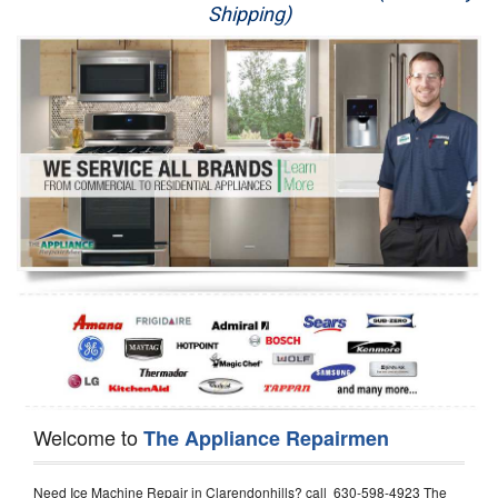
Shipping)
Appliance Repair
Washer Repair
Dryer Repair
Refrigerator Repair
Oven Repair
Dishwasher Repair
Welcome to
The Appliance Repairmen
Need Ice Machine Repair in Clarendonhills? call 630-598-4923 The