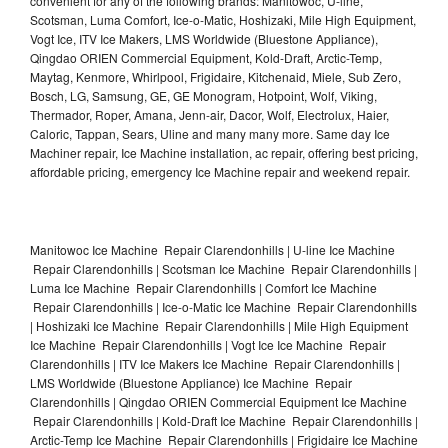
convenient for any of the following brands: Manitowoc, U-line,
Scotsman, Luma Comfort, Ice-o-Matic, Hoshizaki, Mile High Equipment,
Vogt Ice, ITV Ice Makers, LMS Worldwide (Bluestone Appliance),
Qingdao ORIEN Commercial Equipment, Kold-Draft, Arctic-Temp,
Maytag, Kenmore, Whirlpool, Frigidaire, Kitchenaid, Miele, Sub Zero,
Bosch, LG, Samsung, GE, GE Monogram, Hotpoint, Wolf, Viking,
Thermador, Roper, Amana, Jenn-air, Dacor, Wolf, Electrolux, Haier,
Caloric, Tappan, Sears, Uline and many many more. Same day Ice
Machiner repair, Ice Machine installation, ac repair, offering best pricing,
affordable pricing, emergency Ice Machine repair and weekend repair.
Manitowoc Ice Machine Repair Clarendonhills | U-line Ice Machine
Repair Clarendonhills | Scotsman Ice Machine Repair Clarendonhills |
Luma Ice Machine Repair Clarendonhills | Comfort Ice Machine
Repair Clarendonhills | Ice-o-Matic Ice Machine Repair Clarendonhills
| Hoshizaki Ice Machine Repair Clarendonhills | Mile High Equipment
Ice Machine Repair Clarendonhills | Vogt Ice Ice Machine Repair
Clarendonhills | ITV Ice Makers Ice Machine Repair Clarendonhills |
LMS Worldwide (Bluestone Appliance) Ice Machine Repair
Clarendonhills | Qingdao ORIEN Commercial Equipment Ice Machine
Repair Clarendonhills | Kold-Draft Ice Machine Repair Clarendonhills |
Arctic-Temp Ice Machine Repair Clarendonhills | Frigidaire Ice Machine