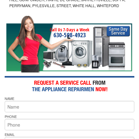
PERRYMAN, PYLESVILLE, STREET, WHITE HALL, WHITEFORD
Call Us 7-Days a Week
630-598-4923
NAME
PHONE
EMAIL