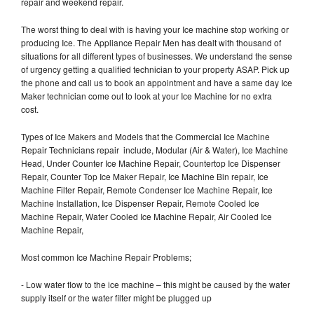
repair and weekend repair.
The worst thing to deal with is having your Ice machine stop working or
producing Ice. The Appliance Repair Men has dealt with thousand of
situations for all different types of businesses. We understand the sense
of urgency getting a qualified technician to your property ASAP. Pick up
the phone and call us to book an appointment and have a same day Ice
Maker technician come out to look at your Ice Machine for no extra
cost.
Types of Ice Makers and Models that the Commercial Ice Machine
Repair Technicians repair include, Modular (Air & Water), Ice Machine
Head, Under Counter Ice Machine Repair, Countertop Ice Dispenser
Repair, Counter Top Ice Maker Repair, Ice Machine Bin repair, Ice
Machine Filter Repair, Remote Condenser Ice Machine Repair, Ice
Machine Installation, Ice Dispenser Repair, Remote Cooled Ice
Machine Repair, Water Cooled Ice Machine Repair, Air Cooled Ice
Machine Repair,
Most common Ice Machine Repair Problems;
- Low water flow to the ice machine – this might be caused by the water
supply itself or the water filter might be plugged up