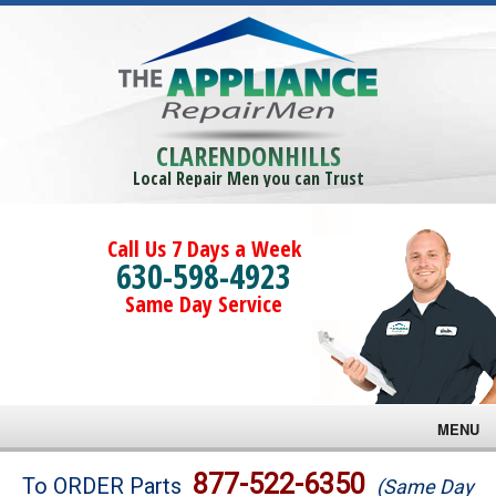
CLARENDONHILLS
Local Repair Men you can Trust
Call Us 7 Days a Week
630-598-4923
Same Day Service
MENU
Brands
877-522-6350
To ORDER Parts
(Same Day