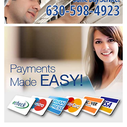
630-598-4923