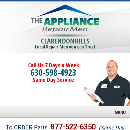
CLARENDONHILLS
Local Repair Men you can Trust
Call Us 7 Days a Week
630-598-4923
Same Day Service
MENU
Brands
877-522-6350
To ORDER Parts
(Same Day