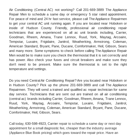
Air Conditioning (Central AC) not working? Call 201-669-3889 The Appliance 
Repair Men to schedule a same day or emergency 5 star rated appointment. 
For peace of mind and 24 hr fast service, please call The Appliance Repairmen 
to get your central AC unit running again. If you are located near Hoboken or 
inside of Hudson County. Friendly, professional air conditioning repair 
technicians that are experienced on all ac unit brands including, Carrier, 
Goodman, Rheem, Amana, Trane Lennox, Ruud, York, Maytag, Arcoaire, 
Tempstar, Luxaire, Frigidaire, Janitrol, Weatherking, Armstrong, Coleman, 
American Standard, Bryant, Pane, Ducane, Comfortmaker, Heil, Gibson, Sears 
and many more. Some symptoms to check before calling The Appliance Repair 
Men would be to make sure you check the thermostat that it is set correctly and 
has power. Also check your fuses and circuit breakers and make sure they 
don't need to be present. Make sure the thermostat is set to the right 
temperature and settings.
Do you need Central Air Conditioning Repair? Are you located near Hoboken or 
in Hudson County? Pick up the phone 201-669-3889 and call The Appliance 
Repairmen. They will send a trained and qualified ac repair technician for same 
day service. Technicians that are sent out are trained on all air conditioning 
(central ac) brands including Carrier, Goodman, Rheem, Amana, Trane Lennox, 
Ruud, York, Maytag, Arcoaire, Tempstar, Luxaire, Frigidaire, Janitrol, 
Weatherking, Armstrong, Coleman, American Standard, Bryant, Pane, Ducane, 
Comfortmaker, Heil, Gibson, Sears.
Call today, 
630-598-4923,
Carrier 
repair to schedule a same day or next day 
appointment for a small diagnostic fee, cheaper than the industry average 
(Appliance Blue Book pricing) which goes toward the repair price. Have an 