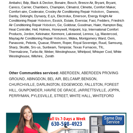
Ambahci, Bdp, Black & Decker, Bonaire, Bosch, Breeze Air, Bryant, Bryant, 
Careco, Carrier, Chambers, Champion, Climatrol, Climette, Comfort Maker, 
Comfort-aire, Coolerator, Crosley Air Conditioning Repair 
Hoboken
,  Daewoo, 
Danby, Delonghi, Dynasty, E.q.k, Electrolux, Emerson, Energy Knight Air 
Conditioning Repair 
Hoboken
, Essick, Estate, Everstar, Fast, Fedders, Friedrich 
Air Conditioning Repair 
Hoboken
, Ge, Goldstar, Goodman, Haier, Hampton Bay, 
Heat Controller, Heil, Holmes, Honeywell, Hotpoint, Icp, International Comfort 
Products, Jordon, Kelvinator, Kenmore, Lakewood, Lennox, Lg, Mastercool, 
Maytag Air Conditioning Repair 
Hoboken
, Midea, Montgomery Ward, Oem, 
Panasonic, Pelonis, Quasar, Rheem, Roper, Royal Sovereign, Ruud, Samsung, 
Sharp, Skuttle, Srs-us, Sunbeam, Tempstar, Texas Furnaces, Tfc, 
Thermalzone, Turbo Air, Weber, Westinghouse, Whirlpool, Whisper Cool, White 
Westinghouse, Wilshire,  Zenith
Other Communities serviced:
ABERDEEN, ABERDEEN PROVING
GROUND, ABINGDON, BEL AIR, BELCAMP, BENSON,
CHURCHVILLE, DARLINGTON, EDGEWOOD, FALLSTON, FOREST
HILL, GUNPOWDER, HAVRE DE GRACE, JARRETTSVILLE, JOPPA,
PERRYMAN, PYLESVILLE, STREET, WHITE HALL, WHITEFORD
Call Us 7-Days a Week
630-598-4923