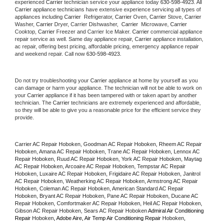
experienced 
Carrier
 technician service your appliance today 
630-598-4923
. All 
Carrier
 appliance technicians have extensive experience servicing all types of 
appliances including 
Carrier 
 Refrigerator, 
Carrier
 Oven, 
Carrier
 Stove, 
Carrier 
Washer, 
Carrier 
Dryer, Carrier Dishwasher,  
Carrier 
 Microwave, 
Carrier
Cooktop, 
Carrier
 Freezer and Carrier Ice Maker. 
Carrier
 commercial appliance 
repair service as well. Same day appliance repair, 
Carrier
 appliance installation, 
ac repair, offering best pricing, affordable pricing, emergency appliance repair 
and weekend repair. Call now 
630-598-4923.
Do not try troubleshooting your 
Carrier
 appliance at home by yourself as you 
can damage or harm your appliance. The technician will not be able to work on 
your 
Carrier
 appliance if it has been tampered with or taken apart by another 
technician. The 
Carrier
 technicians are extremely experienced and affordable, 
so they will be able to give you a reasonable price for the efficient service they 
provide. 
Carrier AC Repair Hoboken, Goodman AC Repair Hoboken, Rheem AC Repair 
Hoboken, Amana AC Repair Hoboken, Trane AC Repair Hoboken, Lennox AC 
Repair Hoboken, Ruud AC Repair Hoboken, York AC Repair Hoboken, Maytag 
AC Repair Hoboken, Arcoaire AC Repair Hoboken, Tempstar AC Repair 
Hoboken, Luxaire AC Repair Hoboken, Frigidaire AC Repair Hoboken, Janitrol 
AC Repair Hoboken, Weatherking AC Repair Hoboken, Armstrong AC Repair 
Hoboken, Coleman AC Repair Hoboken, American Standard AC Repair 
Hoboken, Bryant AC Repair Hoboken, Pane AC Repair Hoboken, Ducane AC 
Repair Hoboken, Comfortmaker AC Repair Hoboken, Heil AC Repair Hoboken, 
Gibson AC Repair Hoboken, Sears AC Repair Hoboken 
Admiral Air Conditioning 
Repair 
Hoboken
, Adobe Aire, Air Temp Air Conditioning Repair 
Hoboken
, 