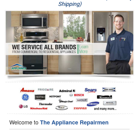
Shipping)
Appliance Repair
Washer Repair
Dryer Repair
Refrigerator Repair
Oven Repair
Dishwasher Repair
Welcome to
The Appliance Repairmen