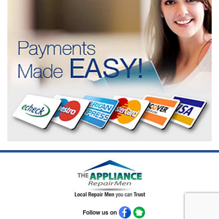
Follow us on