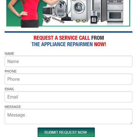
NAME
PHONE
EMAIL
MESSAGE