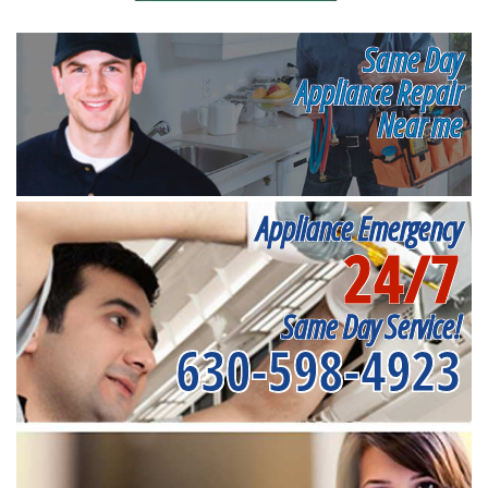
Same Day
Appliance Repair
Near me
Appliance Emergency
24/7
Same Day Service!
630-598-4923